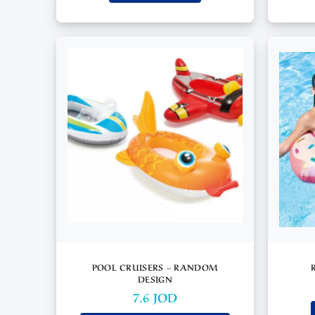
POOL CRUISERS – RANDOM
DESIGN
7.6
JOD