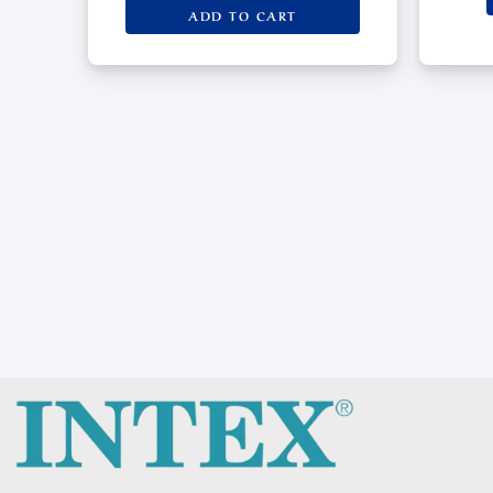
ADD TO CART