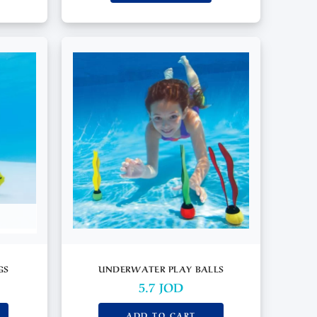
GS
UNDERWATER PLAY BALLS
5.7
JOD
ADD TO CART