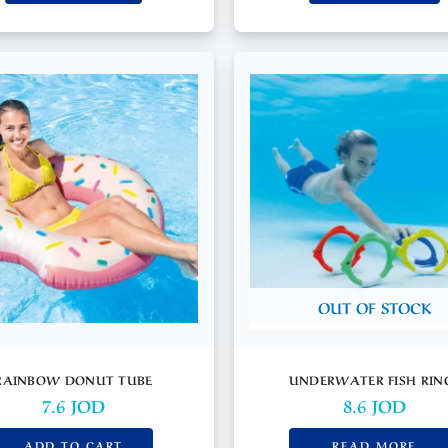
OUT OF STOCK
RAINBOW DONUT TUBE
UNDERWATER FISH RIN
7.6
JOD
8.6
JOD
ADD TO CART
READ MORE