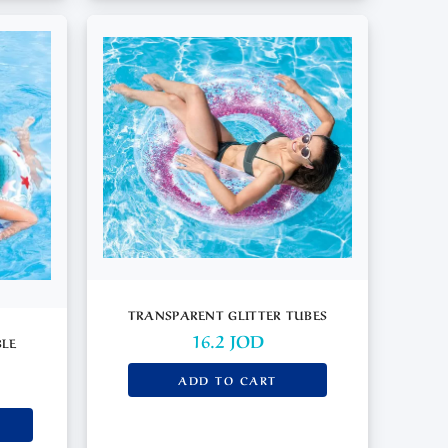
TRANSPARENT GLITTER TUBES
16.2
JOD
BLE
ADD TO CART