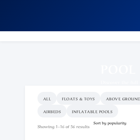
POOL
Discover the full
ALL
FLOATS & TOYS
ABOVE GROUND
AIRBEDS
INFLATABLE POOLS
Showing 1–16 of 56 results