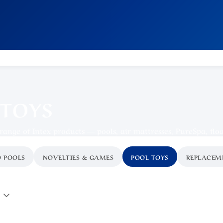
 TOYS
 range of Intex products — pools, air mattresses, PureSpa, flo
 POOLS
NOVELTIES & GAMES
POOL TOYS
REPLACEM