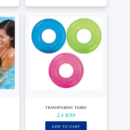
TRANSPARENT TUBES
2.4
JOD
ADD TO CART