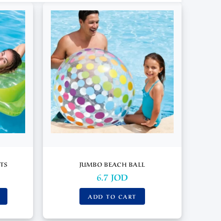
TS
JUMBO BEACH BALL
6.7
JOD
ADD TO CART