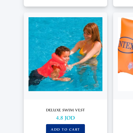
DELUXE SWIM VEST
4.8
JOD
ADD TO CART