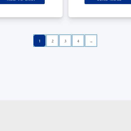
1
2
3
4
→