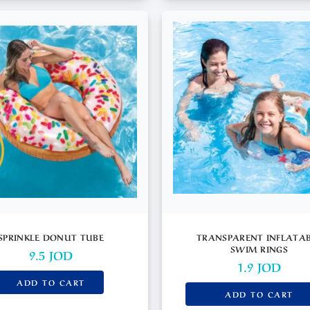
SPRINKLE DONUT TUBE
TRANSPARENT INFLATA
SWIM RINGS
9.5
JOD
1.9
JOD
ADD TO CART
ADD TO CART