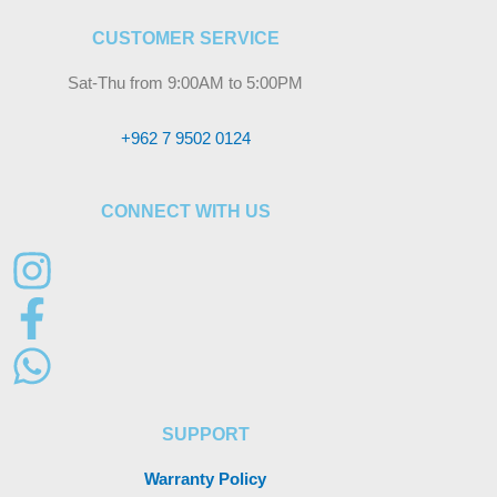
CUSTOMER SERVICE
Sat-Thu from 9:00AM to 5:00PM
+962 7 9502 0124
CONNECT WITH US
SUPPORT
Warranty Policy