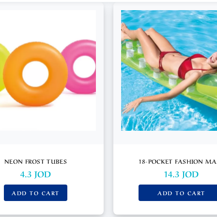
NEON FROST TUBES
18-POCKET FASHION MA
4.3
JOD
14.3
JOD
ADD TO CART
ADD TO CART