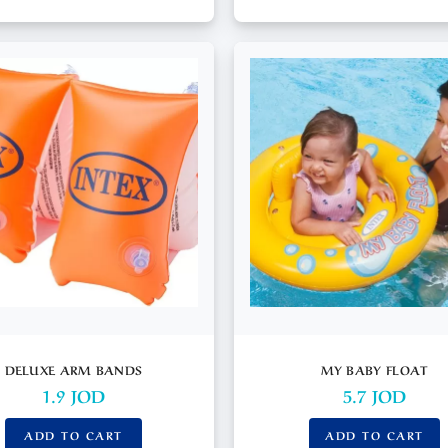
DELUXE ARM BANDS
MY BABY FLOAT
1.9
JOD
5.7
JOD
ADD TO CART
ADD TO CART