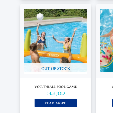
OUT OF STOCK
VOLLEYBALL POOL GAME
14.3
JOD
READ MORE