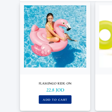
FLAMINGO RIDE-ON
22.8
JOD
ADD TO CART