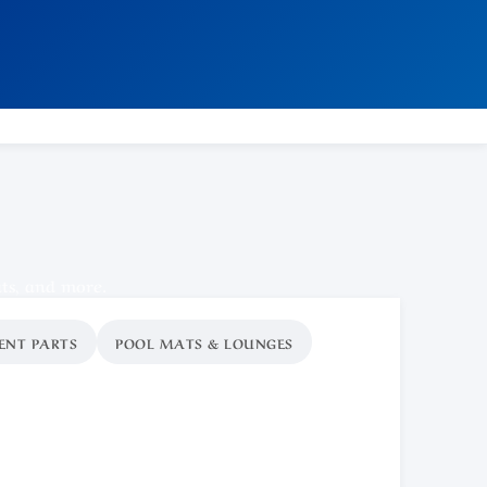
ats, and more.
ENT PARTS
POOL MATS & LOUNGES