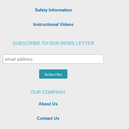
Safety Information
Instructional Videos
SUBSCRIBE TO OUR NEWS LETTER
OUR COMPANY
About Us
Contact Us