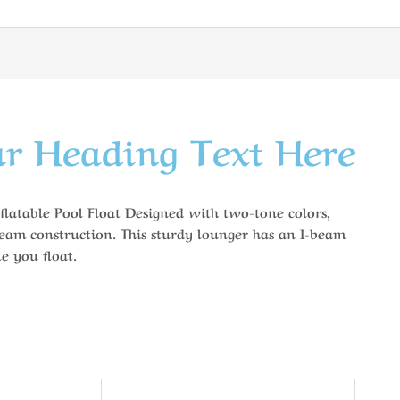
r Heading Text Here
flatable Pool Float Designed with two-tone colors,
eam construction. This sturdy lounger has an I-beam
e you float.