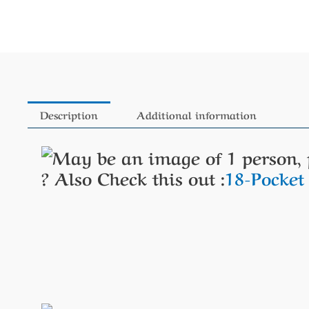
Description
Additional information
?
Also Check this out :
18-Pocke