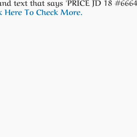
ck Here To Check More.