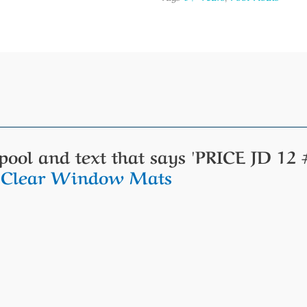
t Clear Window Mats