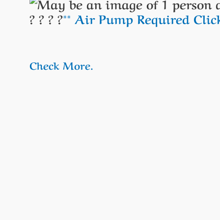
? ? ? ?
** Air Pump Required Cli
Check More.