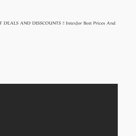
T DEALS AND DISSCOUNTS !! IntexJor Best Prices And