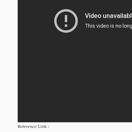
Reference Link :