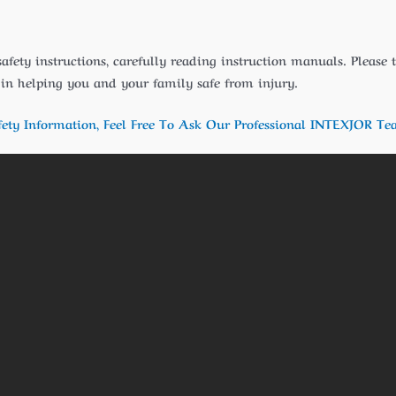
safety instructions, carefully reading instruction manuals. Please
t in helping you and your family safe from injury.
fety Information, Feel Free To Ask Our Professional INTEXJOR Te