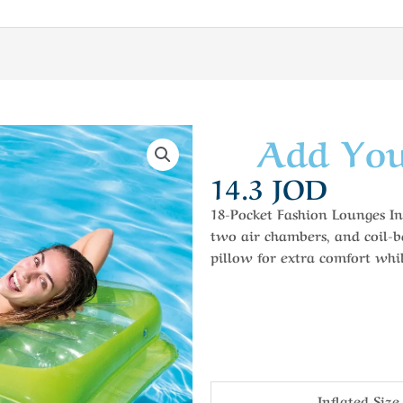
Add You
14.3
JOD
18-Pocket Fashion Lounges In
two air chambers, and coil-b
pillow for extra comfort whil
Inflated Size