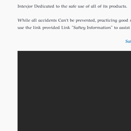
Intexjor Dedicated to the safe use of all of its products.
While all accidents Can’t be prevented, practicing good 
use the link provided Link ”Saftey Information” to assis
Sa