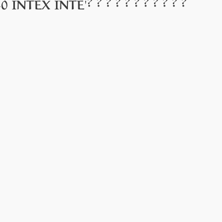
? ? ? ? ? ? ? ? ? ? ?