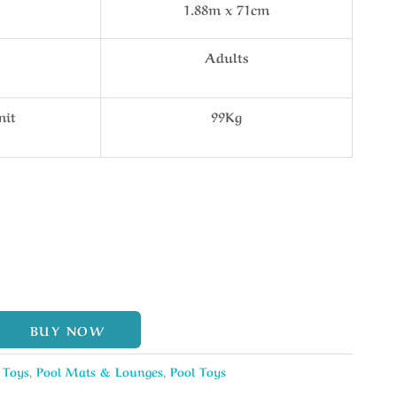
1.88m x 71cm
Adults
mit
99Kg
BUY NOW
 Toys
,
Pool Mats & Lounges
,
Pool Toys