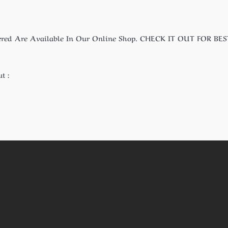
ered Are Available In Our Online Shop. CHECK IT OUT FOR BES
t :