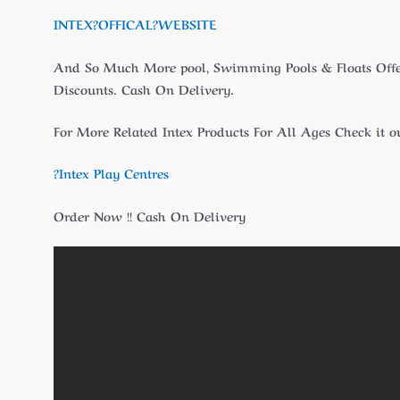
INTEX?
OFFICAL
?WEBSITE
And So Much More pool, Swimming Pools & Floats Off
Discounts. Cash On Delivery.
For More Related Intex Products For All Ages Check it ou
?Intex Play Centres
Order Now !! Cash On Delivery