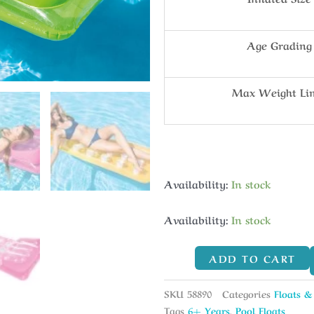
Age Grading
Max Weight Li
Availability:
In stock
Availability:
In stock
ADD TO CART
SKU
58890
Categories
Floats &
Tags
6+ Years
,
Pool Floats