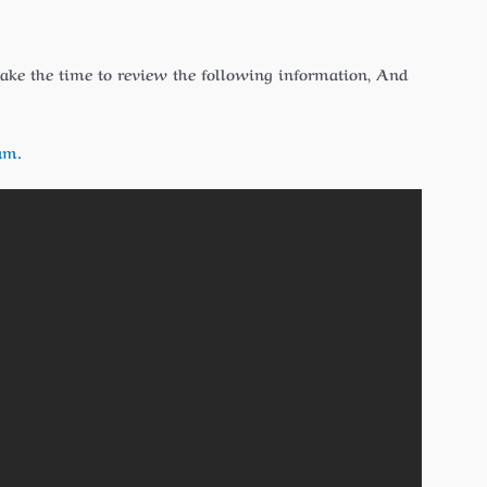
 take the time to review the following information, And
am.