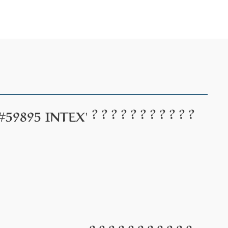
? ? ? ? ? ? ? ? ? ? ?