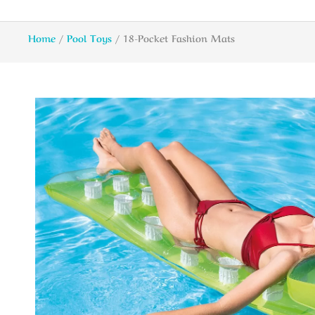
Home
/
Pool Toys
/ 18-Pocket Fashion Mats