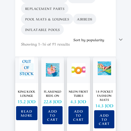
REPLACEMENT PARTS
POOL MATS & LOUNGES
AIRBEDS
INFLATABLE POOLS
Showing 1–16 of 91 results
OUT
OF
STOCK
KING KOOL
FLAMINGO
NEON FROST
18-POCKET
LOUNGE
RIDE-ON
TUBES
FASHION
MATS
15.2
JOD
22.8
JOD
4.3
JOD
14.3
JOD
READ
ADD
ADD
MORE
TO
TO
ADD
CART
CART
TO
CART