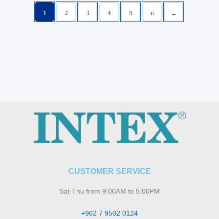
1
2
3
4
5
6
→
CUSTOMER SERVICE
Sat-Thu from 9:00AM to 5:00PM
+962 7 9502 0124