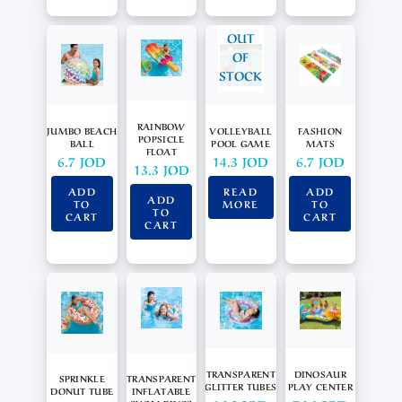
OUT
OF
STOCK
RAINBOW
JUMBO BEACH
VOLLEYBALL
FASHION
POPSICLE
BALL
POOL GAME
MATS
FLOAT
6.7
JOD
14.3
JOD
6.7
JOD
13.3
JOD
ADD
READ
ADD
ADD
TO
MORE
TO
TO
CART
CART
CART
TRANSPARENT
DINOSAUR
SPRINKLE
TRANSPARENT
GLITTER TUBES
PLAY CENTER
DONUT TUBE
INFLATABLE