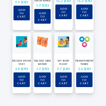
16.2
JOD
76.0
JOD
SWIM RINGS
9.5
JOD
1.9
JOD
ADD
ADD
ADD
TO
TO
TO
ADD
CART
CART
CART
TO
CART
DELUXE SWIM
DELUXE ARM
MY BABY
TRANSPARENT
VEST
BANDS
FLOAT
TUBES
4.8
JOD
1.9
JOD
5.7
JOD
2.4
JOD
ADD
ADD
ADD
ADD
TO
TO
TO
TO
CART
CART
CART
CART