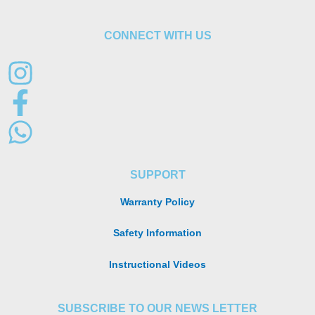
CONNECT WITH US
SUPPORT
Warranty Policy
Safety Information
Instructional Videos
SUBSCRIBE TO OUR NEWS LETTER