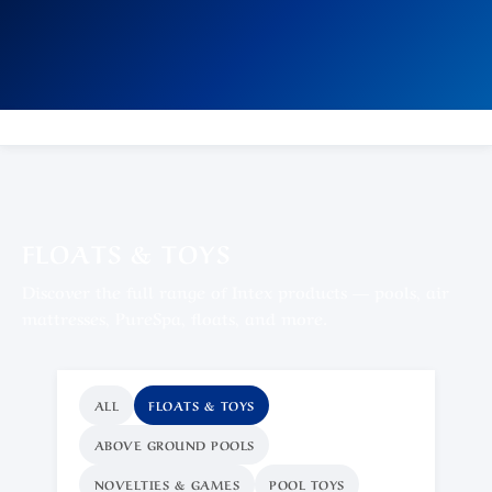
FLOATS & TOYS
Discover the full range of Intex products — pools, air
mattresses, PureSpa, floats, and more.
ALL
FLOATS & TOYS
ABOVE GROUND POOLS
NOVELTIES & GAMES
POOL TOYS