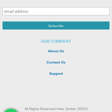
OUR COMPANY
About Us
Contact Us
Support
All Rights Reserved Intex Jordan 2022©