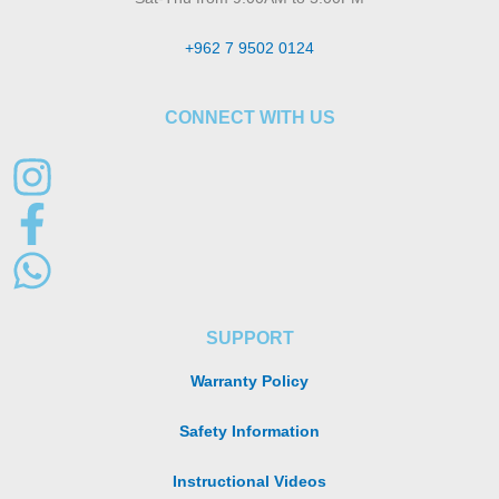
+962 7 9502 0124
CONNECT WITH US
SUPPORT
Warranty Policy
Safety Information
Instructional Videos