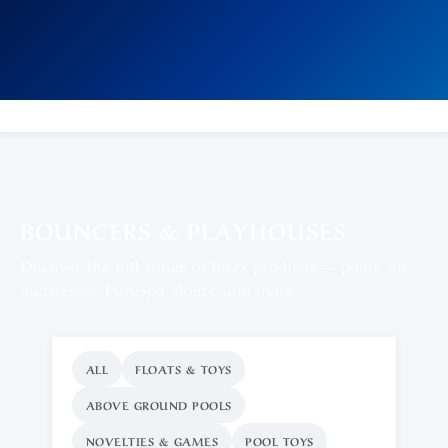
BOUNCERS & PLAYHOUSES
Discover the full range of Intex products — pools, air
mattresses, PureSpa, floats, and more.
ALL
FLOATS & TOYS
ABOVE GROUND POOLS
NOVELTIES & GAMES
POOL TOYS