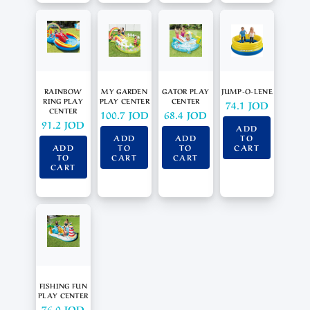
RAINBOW
MY GARDEN
GATOR PLAY
JUMP-O-LENE
RING PLAY
PLAY CENTER
CENTER
74.1
JOD
CENTER
100.7
JOD
68.4
JOD
91.2
JOD
ADD
ADD
ADD
TO
ADD
TO
TO
CART
TO
CART
CART
CART
FISHING FUN
PLAY CENTER
76.0
JOD