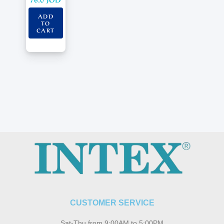
ADD
TO
CART
CUSTOMER SERVICE
Sat-Thu from 9:00AM to 5:00PM