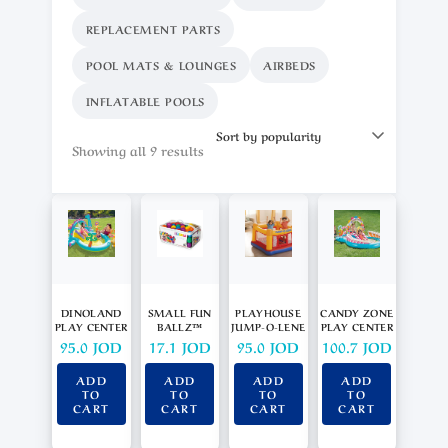
REPLACEMENT PARTS
POOL MATS & LOUNGES
AIRBEDS
INFLATABLE POOLS
Showing all 9 results
DINOLAND
SMALL FUN
PLAYHOUSE
CANDY ZONE
PLAY CENTER
BALLZ™
JUMP-O-LENE
PLAY CENTER
95.0
JOD
17.1
JOD
95.0
JOD
100.7
JOD
ADD
ADD
ADD
ADD
TO
TO
TO
TO
CART
CART
CART
CART