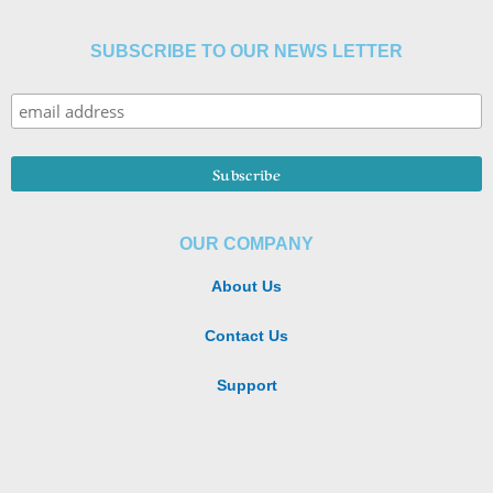
SUBSCRIBE TO OUR NEWS LETTER
OUR COMPANY
About Us
Contact Us
Support