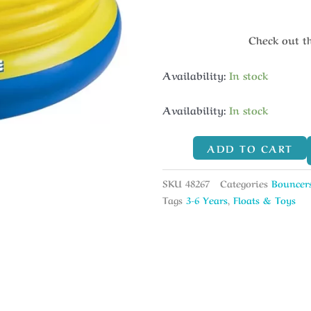
Check out t
Availability:
In stock
Availability:
In stock
ADD TO CART
SKU
48267
Categories
Bouncer
Tags
3-6 Years
,
Floats & Toys