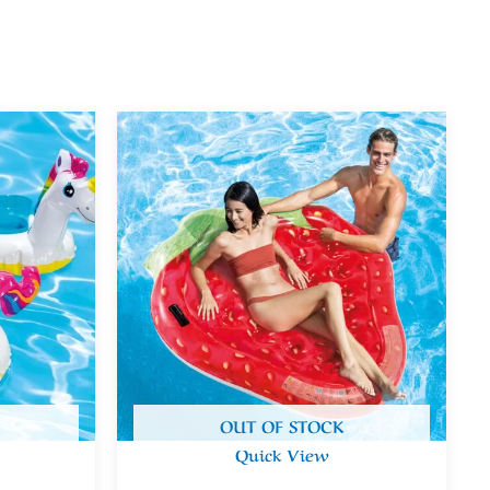
OUT OF STOCK
Quick View