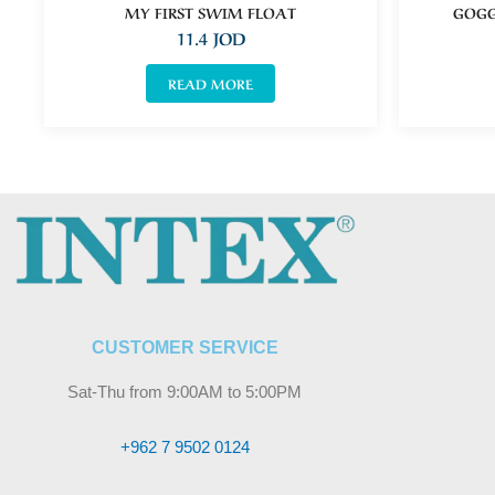
MY FIRST SWIM FLOAT
GOGG
11.4
JOD
READ MORE
CUSTOMER SERVICE
Sat-Thu from 9:00AM to 5:00PM
+962 7 9502 0124