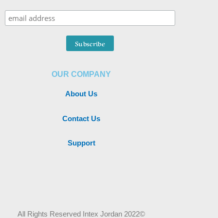
OUR COMPANY
About Us
Contact Us
Support
All Rights Reserved Intex Jordan 2022©