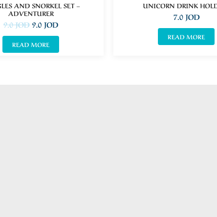
LES AND SNORKEL SET –
UNICORN DRINK HOL
ADVENTURER
7.0
JOD
9.0
JOD
9.0
JOD
READ MORE
READ MORE