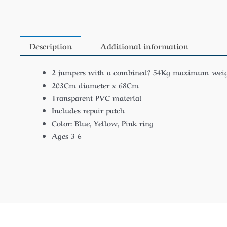
Description
Additional information
2 jumpers with a combined? 54Kg maximum weig
203Cm diameter x 68Cm
Transparent PVC material
Includes repair patch
Color: Blue, Yellow, Pink ring
Ages 3-6