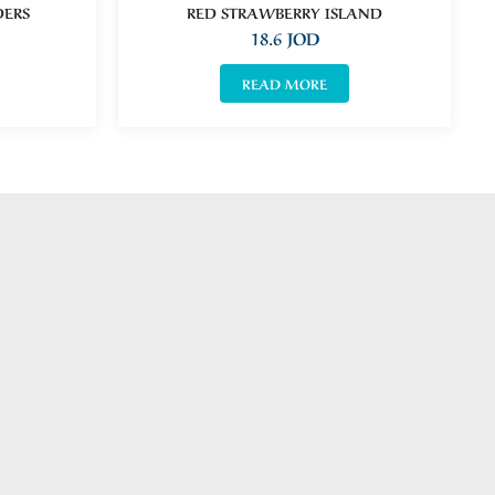
DERS
RED STRAWBERRY ISLAND
18.6
JOD
READ MORE