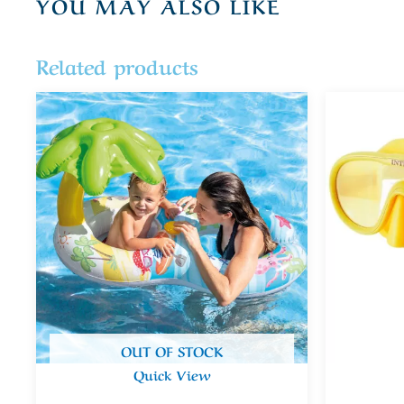
YOU MAY ALSO LIKE
Related products
OUT OF STOCK
Quick View