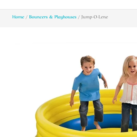
Home
/
Bouncers & Playhouses
/ Jump-O-Lene