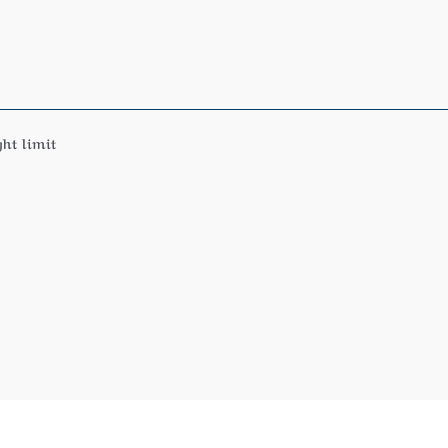
ht limit