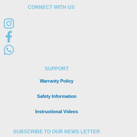
CONNECT WITH US
SUPPORT
Warranty Policy
Safety Information
Instructional Videos
SUBSCRIBE TO OUR NEWS LETTER