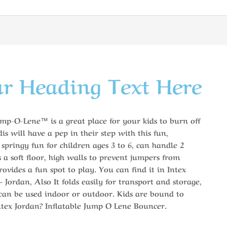
r Heading Text Here
mp-O-Lene™ is a great place for your kids to burn off
is will have a pep in their step with this fun,
, springy fun for children ages 3 to 6, can handle 2
s a soft floor, high walls to prevent jumpers from
ovides a fun spot to play. You can find it in Intex
Jordan, Also It folds easily for transport and storage,
 can be used indoor or outdoor. Kids are bound to
ntex Jordan? Inflatable Jump O Lene Bouncer.