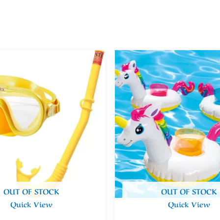
OUT OF STOCK
OUT OF STOCK
Quick View
Quick View