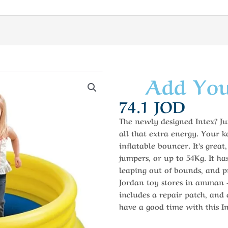
Add You
74.1
JOD
The newly designed Intex? Ju
all that extra energy. Your kd
inflatable bouncer. It’s great
jumpers, or up to 54Kg. It ha
leaping out of bounds, and pr
Jordan toy stores in amman – 
includes a repair patch, and
have a good time with this I