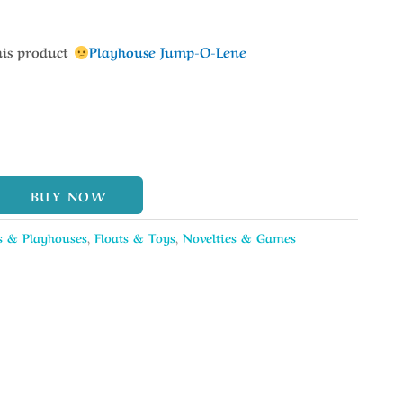
his product
Playhouse Jump-O-Lene
BUY NOW
s & Playhouses
,
Floats & Toys
,
Novelties & Games