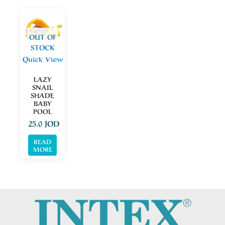
OUT OF
STOCK
Quick View
LAZY
SNAIL
SHADE
BABY
POOL
25.0
JOD
READ
MORE