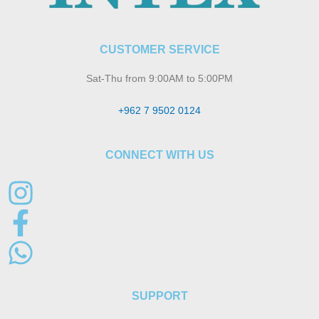
CUSTOMER SERVICE
Sat-Thu from 9:00AM to 5:00PM
+962 7 9502 0124
CONNECT WITH US
SUPPORT