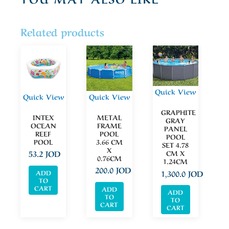
Related products
Quick View
Quick View
Quick View
GRAPHITE
INTEX
METAL
GRAY
OCEAN
FRAME
PANEL
REEF
POOL
POOL
POOL
3.66 CM
SET 4.78
X
CM X
53.2
JOD
0.76CM
1.24CM
200.0
JOD
1,300.0
JOD
ADD
TO
CART
ADD
ADD
TO
TO
CART
CART