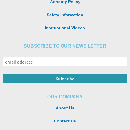
Warranty Policy
Safety Information
Instructional Videos
SUBSCRIBE TO OUR NEWS LETTER
OUR COMPANY
About Us
Contact Us