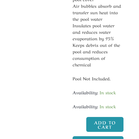
Air bubbles absorb and
transfer sun heat into
the pool water
Insulates pool water
and reduces water
evaporation by 95%
Keeps debris out of the
pool and reduces
consumption of
chemical
Pool Not Included.
Availability:
In stock
Availability:
In stock
ADD TO
CART