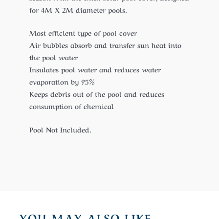
for 4M X 2M diameter pools.
Most efficient type of pool cover
Air bubbles absorb and transfer sun heat into
the pool water
Insulates pool water and reduces water
evaporation by 95%
Keeps debris out of the pool and reduces
consumption of chemical
Pool Not Included.
YOU MAY ALSO LIKE