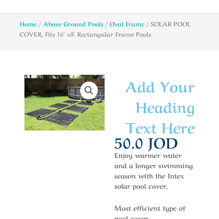
Home
/
Above Ground Pools
/
Oval Frame
/ SOLAR POOL
COVER, Fits 16′ x8′ Rectangular Frame Pools
Add Your
Heading
Text Here
50.0
JOD
Enjoy warmer water
and a longer swimming
season with the Intex
solar pool cover,
Most efficient type of
pool cover