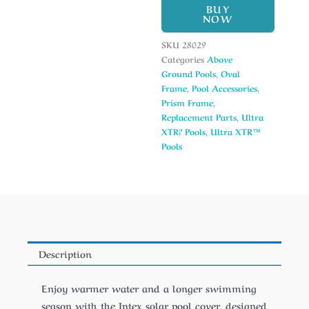
BUY
NOW
SKU
28029
Categories
Above
Ground Pools
,
Oval
Frame
,
Pool Accessories
,
Prism Frame
,
Replacement Parts
,
Ultra
XTR? Pools
,
Ultra XTR™
Pools
Description
Enjoy warmer water and a longer swimming
season with the Intex solar pool cover, designed