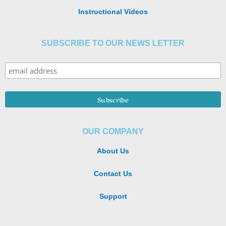
Instructional Videos
SUBSCRIBE TO OUR NEWS LETTER
OUR COMPANY
About Us
Contact Us
Support