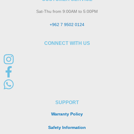
Sat-Thu from 9:00AM to 5:00PM
+962 7 9502 0124
CONNECT WITH US
SUPPORT
Warranty Policy
Safety Information