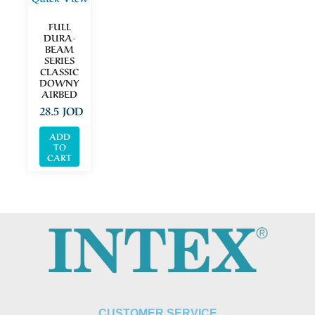
FULL
DURA-
BEAM
SERIES
CLASSIC
DOWNY
AIRBED
28.5
JOD
ADD
TO
CART
CUSTOMER SERVICE