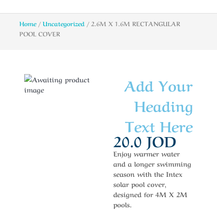
Home
/
Uncategorized
/ 2.6M X 1.6M RECTANGULAR
POOL COVER
Add Your
Heading
Text Here
20.0
JOD
Enjoy warmer water
and a longer swimming
season with the Intex
solar pool cover,
designed for 4M X 2M
pools.