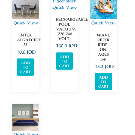
Quick View
RECHARGEABLE
Quick View
Quick View
POOL
VACUUM
(220-240
INTEX
WAVE
VOLT)
ALGAECIDE
RIDER
5L
RIDE-
160.0
JOD
ON,
10.0
JOD
AGES
ADD
3+
TO
ADD
13.3
JOD
CART
TO
CART
ADD
TO
CART
Quick View