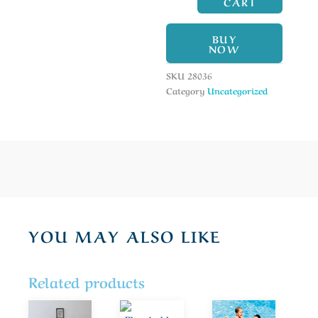
CART
BUY
NOW
SKU
28036
Category
Uncategorized
YOU MAY ALSO LIKE
Related products