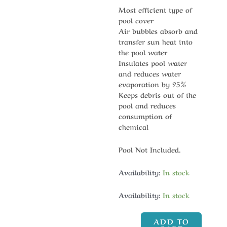
Most efficient type of
pool cover
Air bubbles absorb and
transfer sun heat into
the pool water
Insulates pool water
and reduces water
evaporation by 95%
Keeps debris out of the
pool and reduces
consumption of
chemical
Pool Not Included.
Availability:
In stock
Availability:
In stock
ADD TO