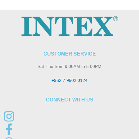
CUSTOMER SERVICE
Sat-Thu from 9:00AM to 5:00PM
+962 7 9502 0124
CONNECT WITH US