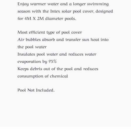
Enjoy warmer water and a longer swimming
season with the Intex solar pool cover, designed
for 4M X 2M diameter pools.
Most efficient type of pool cover
Air bubbles absorb and transfer sun heat into
the pool water
Insulates pool water and reduces water
evaporation by 95%
Keeps debris out of the pool and reduces
consumption of chemical
Pool Not Included.