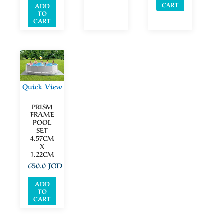
CART
ADD
TO
CART
Quick View
PRISM
FRAME
POOL
SET
4.57CM
X
1.22CM
650.0
JOD
ADD
TO
CART