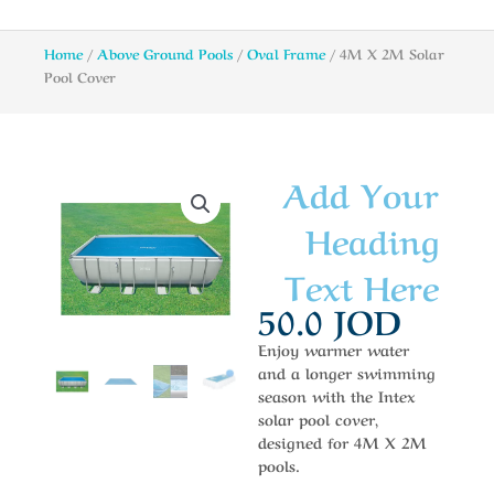
Home
/
Above Ground Pools
/
Oval Frame
/ 4M X 2M Solar
Pool Cover
Add Your
Heading
Text Here
50.0
JOD
Enjoy warmer water
and a longer swimming
season with the Intex
solar pool cover,
designed for 4M X 2M
pools.