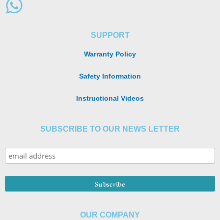
SUPPORT
Warranty Policy
Safety Information
Instructional Videos
SUBSCRIBE TO OUR NEWS LETTER
OUR COMPANY