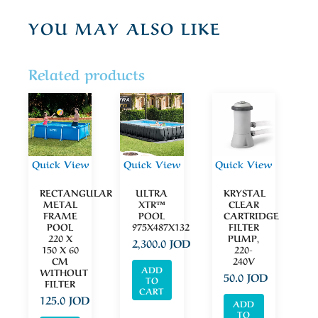
YOU MAY ALSO LIKE
Related products
Quick View
Quick View
Quick View
RECTANGULAR
ULTRA
KRYSTAL
METAL
XTR™
CLEAR
FRAME
POOL
CARTRIDGE
POOL
975X487X132
FILTER
220 X
PUMP,
2,300.0
JOD
150 X 60
220-
CM
240V
ADD
WITHOUT
50.0
JOD
TO
FILTER
CART
125.0
JOD
ADD
TO