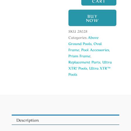
CART
BUY
NOW
SKU
28028
Categories
Above
Ground Pools
,
Oval
Frame
,
Pool Accessories
,
Prism Frame
,
Replacement Parts
,
Ultra
XTR? Pools
,
Ultra XTR™
Pools
Description