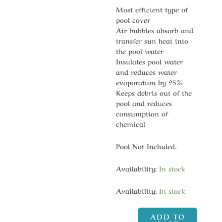
Most efficient type of
pool cover
Air bubbles absorb and
transfer sun heat into
the pool water
Insulates pool water
and reduces water
evaporation by 95%
Keeps debris out of the
pool and reduces
consumption of
chemical
Pool Not Included.
Availability:
In stock
Availability:
In stock
ADD TO