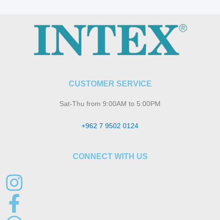
CUSTOMER SERVICE
Sat-Thu from 9:00AM to 5:00PM
+962 7 9502 0124
CONNECT WITH US