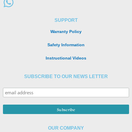
SUPPORT
Warranty Policy
Safety Information
Instructional Videos
SUBSCRIBE TO OUR NEWS LETTER
OUR COMPANY