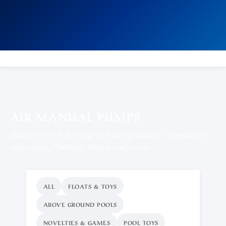
AIR MANUAL PUMPS
Discover the full range of Intex products — pools, air
mattresses, PureSpa, floats, and more.
ALL
FLOATS & TOYS
ABOVE GROUND POOLS
NOVELTIES & GAMES
POOL TOYS