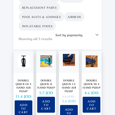
REPLACEMENT PARTS
POOL MATS & LOUNGES
AIRBEDS
INFLATABLE POOLS
Showing all 5 results
DOUBLE
DOUBLE
DOUBLE
DOUBLE
QUICK III S
QUICK II
QUICK I S
QUICK III S
HAND AIR
HAND PUMP
HAND AIR
HAND PUMP
PUMP
PUMP
5.7
JOD
8.6
JOD
11.4
JOD
3.4
JOD
3.4
JOD
ADD
ADD
ADD
TO
TO
TO
CART
CART
ADD
CART
TO