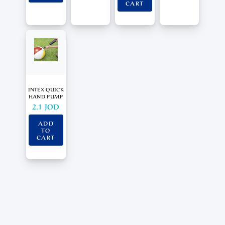
CART
INTEX QUICK
HAND PUMP
2.1
JOD
ADD
TO
CART