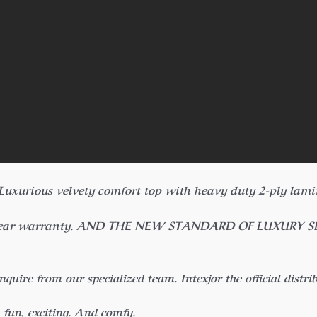
 Luxurious velvety comfort top with heavy duty 2-ply lam
year warranty. AND THE NEW STANDARD OF LUXURY SLEEP.
inquire from our specialized team.
Intexjor the official distri
, fun, exciting. And comfy.