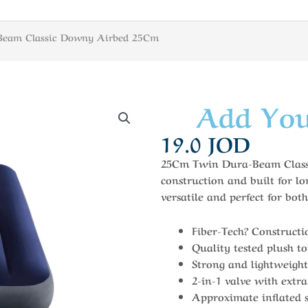
Beam Classic Downy Airbed 25Cm
Add You
19.0
JOD
25Cm Twin Dura-Beam Classi
construction and built for lo
versatile and perfect for bo
Fiber-Tech? Constructi
Quality tested plush t
Strong and lightweight
2-in-1 valve with extra
Approximate inflated s