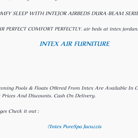
OMFY SLEEP WITH INTEJOR AIRBEDS DURA-BEAM SERIE
UR PERFECT COMFORT PERFECTLY. air beds at intex jordan. 
INTEX AIR FURNITURE
mming Pools & Floats Offered From Intex Are Available I
rices And Discounts. Cash On Delivery.
es Check it out :
?Intex PureSpa Jacuzzis