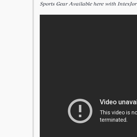
Sports Gear Available here with IntexJo