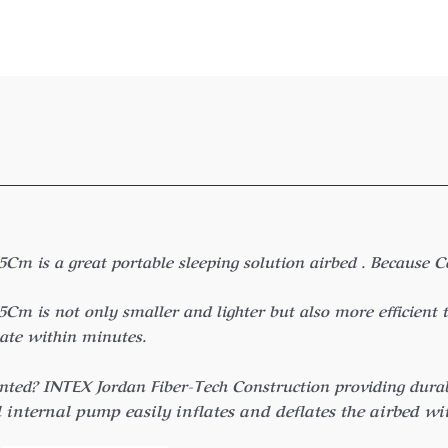
is a great portable sleeping solution airbed . Because Con
is not only smaller and lighter but also more efficient t
late within minutes.
nted? INTEX Jordan Fiber-Tech Construction providing durabil
internal pump easily inflates and deflates the airbed wi