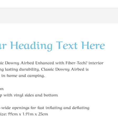
r Heading Text Here
c Downy Airbed Enhanced with Fiber-Tech? interior
ng lasting durability, Classic Downy Airbed is
th in-home and camping.
on
op with vinyl sides and bottom
-wide openings for fast inflating and deflating
ize: 99cm x 1.91m x 25cm