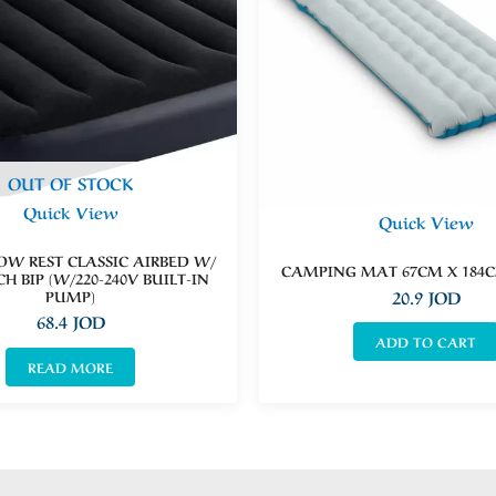
OUT OF STOCK
Quick View
Quick View
LOW REST CLASSIC AIRBED W/
CAMPING MAT 67CM X 184C
CH BIP (W/220-240V BUILT-IN
PUMP)
20.9
JOD
68.4
JOD
ADD TO CART
READ MORE