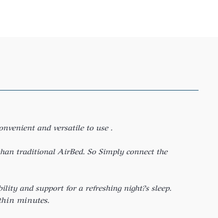
venient and versatile to use .
han traditional AirBed. So Simply connect the
ity and support for a refreshing night?s sleep.
thin minutes.