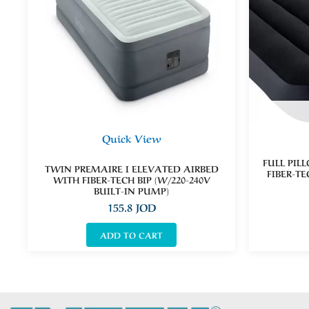
Quick View
FULL PIL
TWIN PREMAIRE I ELEVATED AIRBED
FIBER-TE
WITH FIBER-TECH BIP (W/220-240V
BUILT-IN PUMP)
155.8
JOD
ADD TO CART