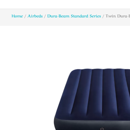
Home
/
Airbeds
/
Dura-Beam Standard Series
/ Twin Dura-