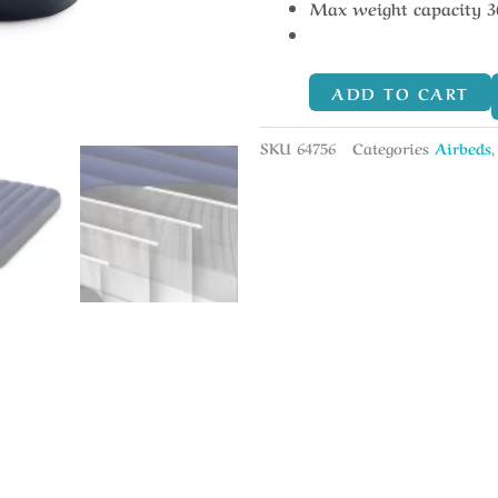
Max weight capacity 3
ADD TO CART
SKU
64756
Categories
Airbeds