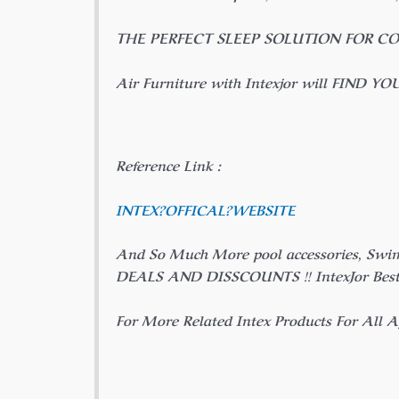
THE PERFECT SLEEP SOLUTION FOR C
Air Furniture with Intexjor will FIND YO
Reference Link :
INTEX?
OFFICAL
?WEBSITE
And So Much More pool accessories, Swi
DEALS AND DISSCOUNTS !! IntexJor Best P
For More Related Intex Products For All Ag