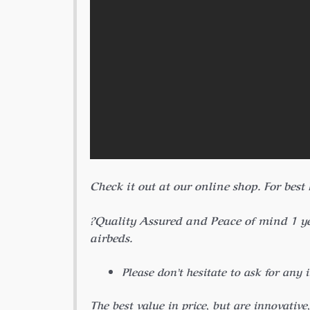
Check it out at our online shop.
For best
?Quality Assured and Peace of mind 1 
airbeds.
Please don’t hesitate to ask for any 
The best value in price, but are innovative