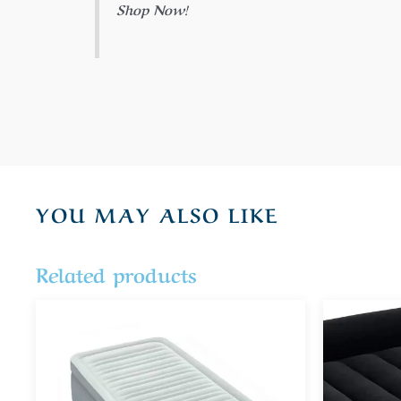
Shop Now!
YOU MAY ALSO LIKE
Related products