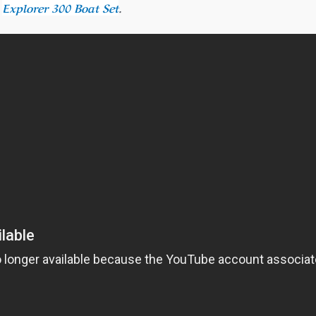
r
Explorer 300 Boat Set
.