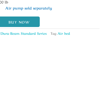
00 lb
Air pump sold separately
BUY NOW
,
Dura-Beam Standard Series
Tag
Air bed