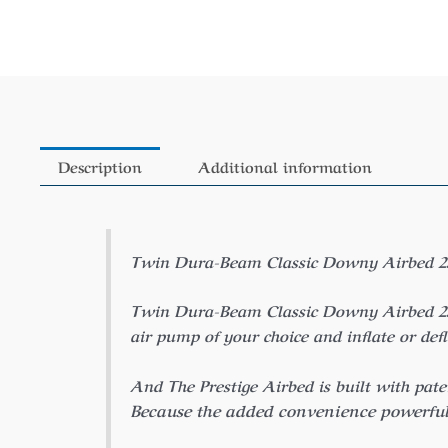
Description
Additional information
Twin Dura-Beam Classic Downy Airbed 25Cm 
Twin Dura-Beam Classic Downy Airbed 25Cm 
air pump of your choice and inflate or def
And The Prestige Airbed is built with pate
Because the added convenience powerful 