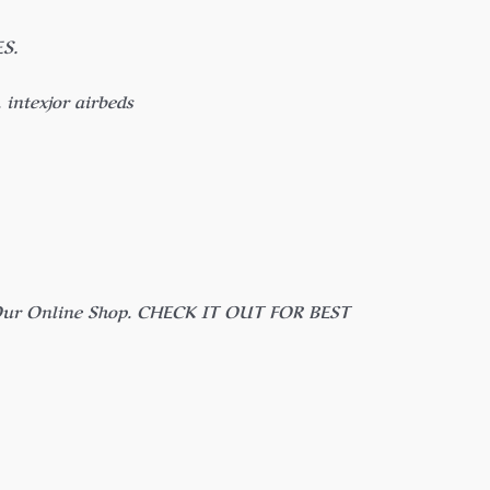
S.
intexjor airbeds
n Our Online Shop. CHECK IT OUT FOR BEST