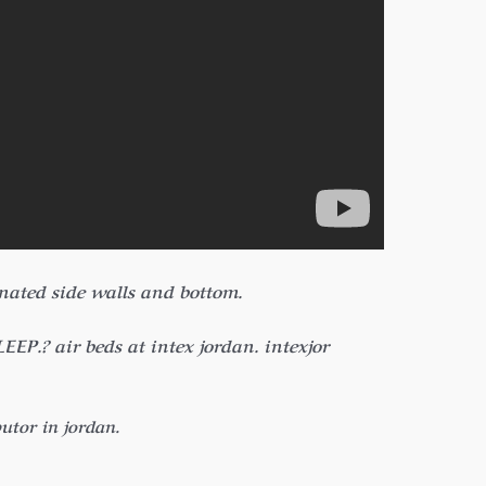
inated side walls and bottom.
? air beds at intex jordan. intexjor
butor in jordan.