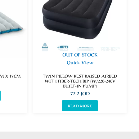
OUT OF STOCK
Quick View
M X 17CM
TWIN PILLOW REST RAISED AIRBED
WITH FIBER-TECH BIP (W/220-240V
BUILT-IN PUMP)
72.2
JOD
READ MORE