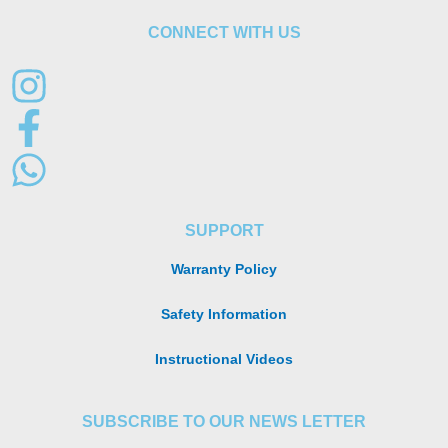
CONNECT WITH US
SUPPORT
Warranty Policy
Safety Information
Instructional Videos
SUBSCRIBE TO OUR NEWS LETTER