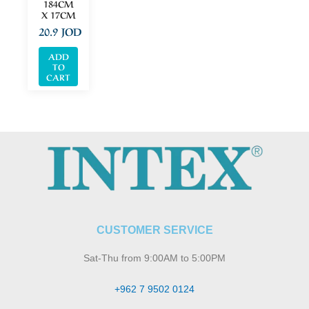
184CM
X 17CM
20.9
JOD
ADD
TO
CART
CUSTOMER SERVICE
Sat-Thu from 9:00AM to 5:00PM
+962 7 9502 0124