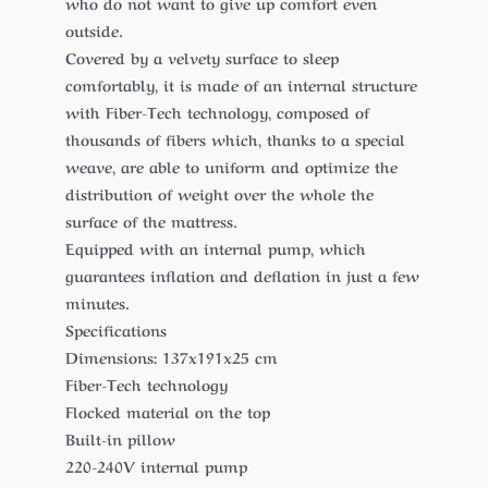
who do not want to give up comfort even
outside.
Covered by a velvety surface to sleep
comfortably, it is made of an internal structure
with Fiber-Tech technology, composed of
thousands of fibers which, thanks to a special
weave, are able to uniform and optimize the
distribution of weight over the whole the
surface of the mattress.
Equipped with an internal pump, which
guarantees inflation and deflation in just a few
minutes.
Specifications
Dimensions: 137x191x25 cm
Fiber-Tech technology
Flocked material on the top
Built-in pillow
220-240V internal pump