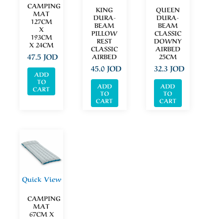
CAMPING
KING
QUEEN
MAT
DURA-
DURA-
127CM
BEAM
BEAM
X
PILLOW
CLASSIC
193CM
REST
DOWNY
X 24CM
CLASSIC
AIRBED
47.5
JOD
AIRBED
25CM
45.0
JOD
32.3
JOD
ADD
TO
ADD
ADD
CART
TO
TO
CART
CART
Quick View
CAMPING
MAT
67CM X