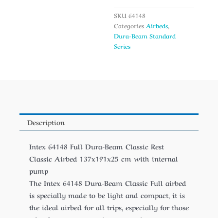
SKU
64148
Categories
Airbeds
,
Dura-Beam Standard
Series
Description
Intex 64148 Full Dura-Beam Classic Rest
Classic Airbed 137x191x25 cm with internal
pump
The Intex 64148 Dura-Beam Classic Full airbed
is specially made to be light and compact, it is
the ideal airbed for all trips, especially for those