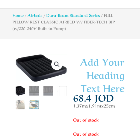
Home
/
Airbeds
/
Dura-Beam Standard Series
/ FULL
PILLOW REST CLASSIC AIRBED W/ FIBER-TECH BIP
(w/220-240V Built-in Pump)
Add Your
Heading
Text Here
68.4
JOD
1.37mx1.91mx25cm
Out of stock
Out of stock