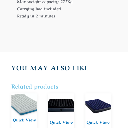
Max weight capacity: 272Kg
Carrying bag included
Ready in 2 minutes
YOU MAY ALSO LIKE
Related products
Quick View
Quick View
Quick View