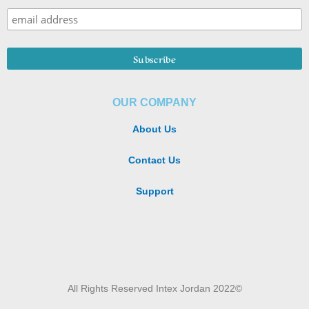
OUR COMPANY
About Us
Contact Us
Support
All Rights Reserved Intex Jordan 2022©