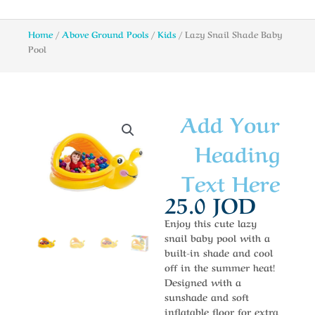
Home
/
Above Ground Pools
/
Kids
/ Lazy Snail Shade Baby
Pool
Add Your
Heading
Text Here
25.0
JOD
Enjoy this cute lazy
snail baby pool with a
built-in shade and cool
off in the summer heat!
Designed with a
sunshade and soft
inflatable floor for extra