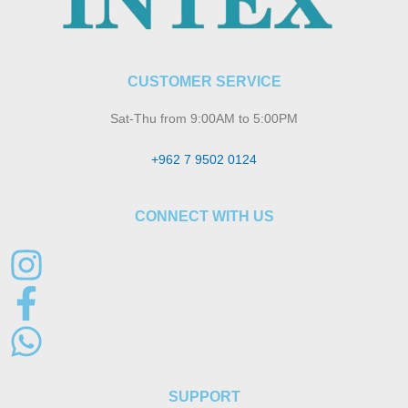
CUSTOMER SERVICE
Sat-Thu from 9:00AM to 5:00PM
+962 7 9502 0124
CONNECT WITH US
SUPPORT