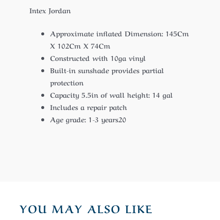
Intex Jordan
Approximate inflated Dimension: 145Cm
X 102Cm X 74Cm
Constructed with 10ga vinyl
Built-in sunshade provides partial
protection
Capacity 5.5in of wall height: 14 gal
Includes a repair patch
Age grade: 1-3 years20
YOU MAY ALSO LIKE