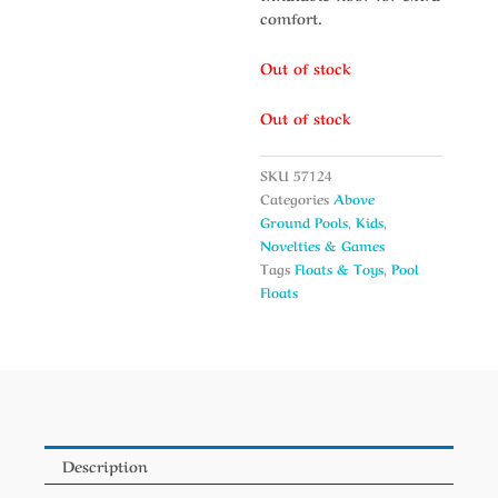
comfort.
Out of stock
Out of stock
SKU
57124
Categories
Above
Ground Pools
,
Kids
,
Novelties & Games
Tags
Floats & Toys
,
Pool
Floats
Description