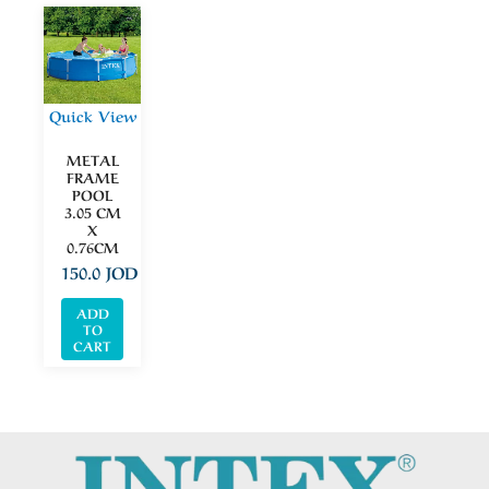
Quick View
METAL
FRAME
POOL
3.05 CM
X
0.76CM
150.0
JOD
ADD
TO
CART