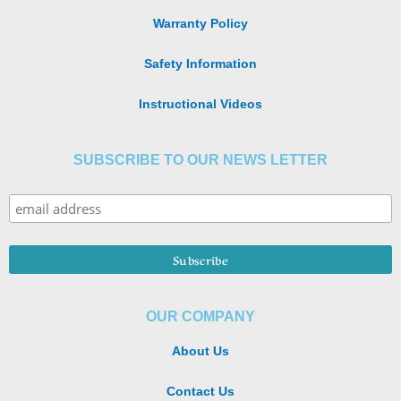
Warranty Policy
Safety Information
Instructional Videos
SUBSCRIBE TO OUR NEWS LETTER
OUR COMPANY
About Us
Contact Us