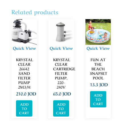
Related products
Quick View
Quick View
Quick View
KRYSTAL
KRYSTAL
FUN AT
CLEAR
CLEAR
THE
26642
CARTRIDGE
BEACH
SAND
FILTER
SNAPSET
FILTER
PUMP,
POOL
PUMP
220-
13.3
JOD
2M3/H
240V
210.0
JOD
65.0
JOD
ADD
TO
CART
ADD
ADD
TO
TO
CART
CART