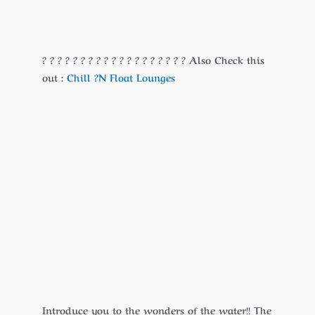
? ? ? ? ? ? ? ? ? ? ? ? ? ? ? ? ? ? ? Also Check this
out :
Chill ?N Float Lounges
Introduce you to the wonders of the water!! The