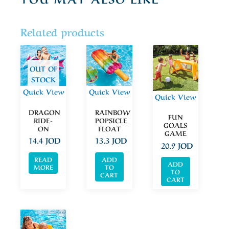
Related products
OUT OF
STOCK
Quick View
Quick View
Quick View
DRAGON
RAINBOW
FUN
RIDE-
POPSICLE
GOALS
ON
FLOAT
GAME
14.4
JOD
13.3
JOD
20.9
JOD
READ
ADD
ADD
MORE
TO
TO
CART
CART