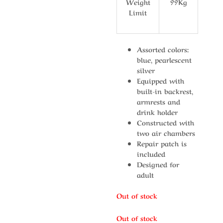
Weight
99Kg
Limit
Assorted colors:
blue, pearlescent
silver
Equipped with
built-in backrest,
armrests and
drink holder
Constructed with
two air chambers
Repair patch is
included
Designed for
adult
Out of stock
Out of stock