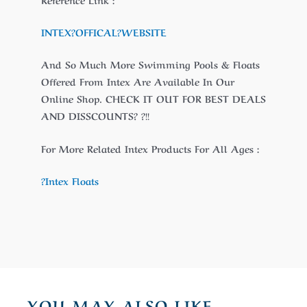
INTEX?
OFFICAL
?WEBSITE
And So Much More Swimming Pools & Floats
Offered From Intex Are Available In Our
Online Shop. CHECK IT OUT FOR BEST DEALS
AND DISSCOUNTS? ?!!
For More Related Intex Products For All Ages :
?Intex Floats
YOU MAY ALSO LIKE