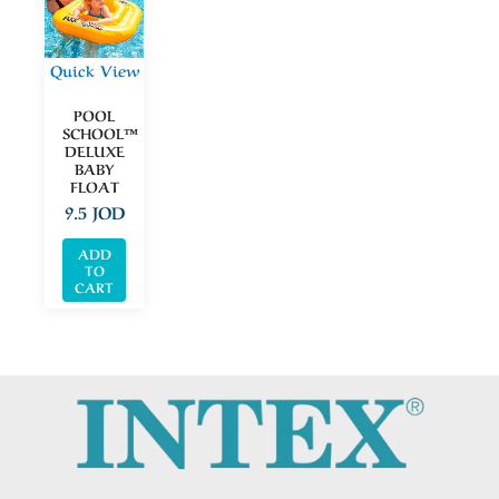
Quick View
POOL
SCHOOL™
DELUXE
BABY
FLOAT
9.5
JOD
ADD
TO
CART