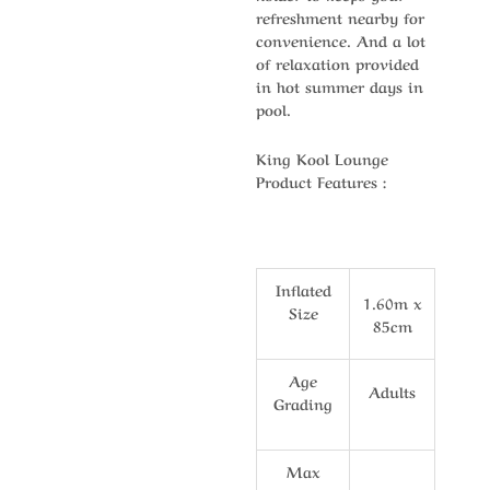
refreshment nearby for
convenience. And a lot
of relaxation provided
in hot summer days in
pool.
King Kool Lounge
Product Features :
Inflated
1.60m x
Size
85cm
Age
Adults
Grading
Max