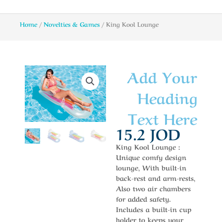
Home
/
Novelties & Games
/ King Kool Lounge
Add Your
Heading
Text Here
15.2
JOD
King Kool Lounge :
Unique comfy design
lounge, With built-in
back-rest and arm-rests,
Also two air chambers
for added safety.
Includes a built-in cup
holder to keeps your