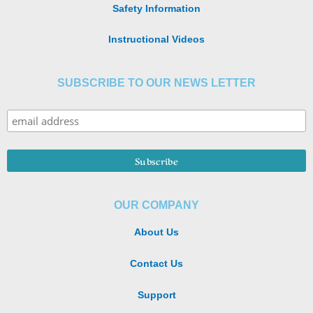
Safety Information
Instructional Videos
SUBSCRIBE TO OUR NEWS LETTER
OUR COMPANY
About Us
Contact Us
Support