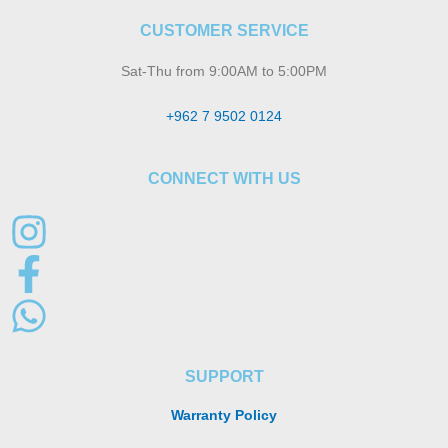
CUSTOMER SERVICE
Sat-Thu from 9:00AM to 5:00PM
+962 7 9502 0124
CONNECT WITH US
SUPPORT
Warranty Policy