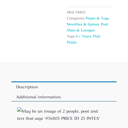
SKU
58802
Categories
Floats & Toys
,
Novelties & Games
,
Pool
Mats & Lounges
Tags
6+ Years
,
Pool
Floats
Description
Additional information