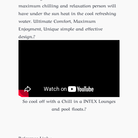
maximum chilling and relaxation person will
have under the sun heat in the cool refreshing
water. Ultimate Comfort, Maximum
Enjoyment, Unique simple and effective
design.?
So cool off with a Chill in a INTEX Lounges
and pool floats.?
Reference Link :