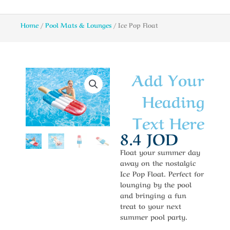
Home
/
Pool Mats & Lounges
/ Ice Pop Float
Add Your
Heading
Text Here
8.4
JOD
Float your summer day
away on the nostalgic
Ice Pop Float. Perfect for
lounging by the pool
and bringing a fun
treat to your next
summer pool party.