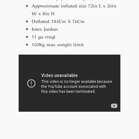
Approximate inflated size 72in L x 26in
W x 8in H
Deflated 183Cm X 76Cm
Intex Jordan
11 ga vinyl
100Kg max weight limit