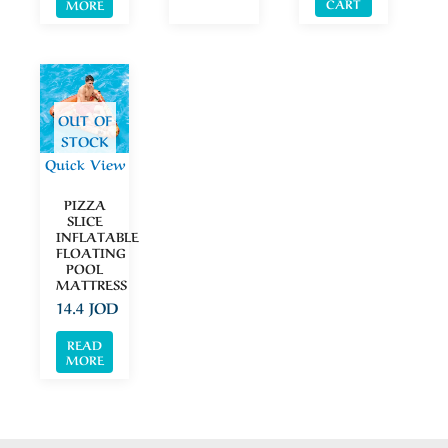
CART
MORE
OUT OF
STOCK
Quick View
PIZZA
SLICE
INFLATABLE
FLOATING
POOL
MATTRESS
14.4
JOD
READ
MORE