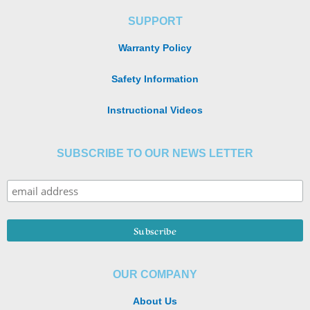
SUPPORT
Warranty Policy
Safety Information
Instructional Videos
SUBSCRIBE TO OUR NEWS LETTER
OUR COMPANY
About Us