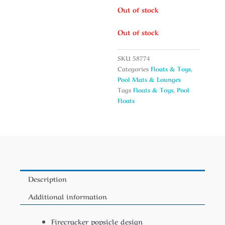
Out of stock
Out of stock
SKU
58774
Categories
Floats & Toys
,
Pool Mats & Lounges
Tags
Floats & Toys
,
Pool
Floats
Description
Additional information
Firecracker popsicle design