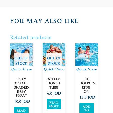
YOU MAY ALSO LIKE
Related products
OUT OF
OUT OF
STOCK
STOCK
Quick View
Quick View
Quick View
JOLLY
NUTTY
LIL’
WHALE
DONUT
DOLPHIN
SHADED
TUBE
RIDE-
BABY
ON
6.0
JOD
FLOAT
13.3
JOD
10.0
JOD
READ
MORE
ADD
TO
READ