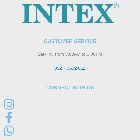
CUSTOMER SERVICE
Sat-Thu from 9:00AM to 5:00PM
+962 7 9502 0124
CONNECT WITH US