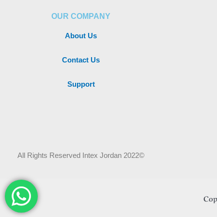
OUR COMPANY
About Us
Contact Us
Support
All Rights Reserved Intex Jordan 2022©
Cop