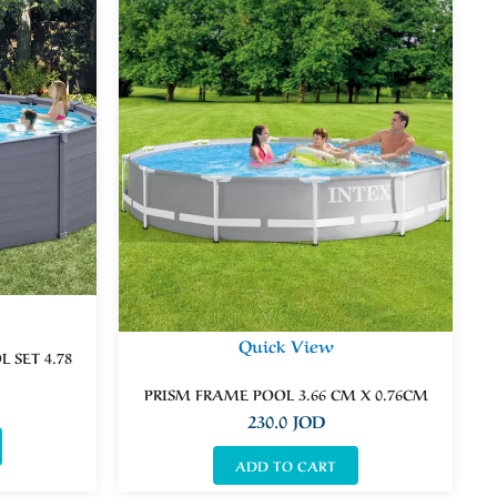
Quick View
 SET 4.78
PRISM FRAME POOL 3.66 CM X 0.76CM
230.0
JOD
ADD TO CART