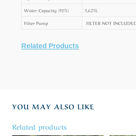
Water Capacity (90%)
5,621L
Filter Pump
FILTER NOT INCLUDE
Related Products
YOU MAY ALSO LIKE
Related products