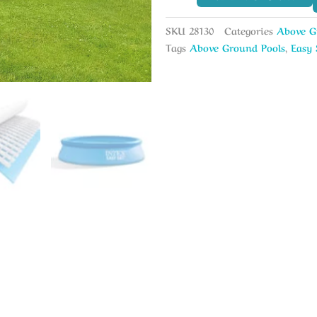
SKU
28130
Categories
Above G
Tags
Above Ground Pools
,
Easy 