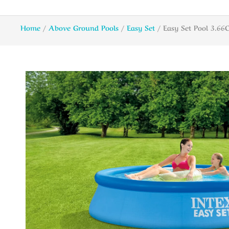
Home
/
Above Ground Pools
/
Easy Set
/ Easy Set Pool 3.6