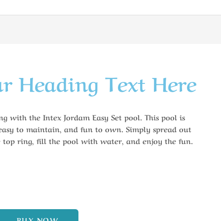
r Heading Text Here
g with the Intex Jordam Easy Set pool. This pool is
 easy to maintain, and fun to own. Simply spread out
 top ring, fill the pool with water, and enjoy the fun.
BUY NOW