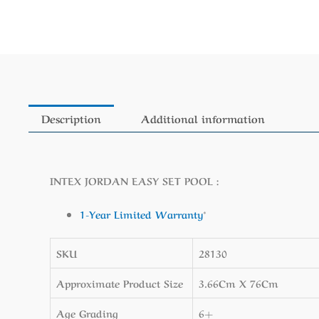
Description
Additional information
INTEX JORDAN EASY SET POOL :
1-Year Limited Warranty
*
SKU
28130
Approximate Product Size
3.66Cm X 76Cm
Age Grading
6+