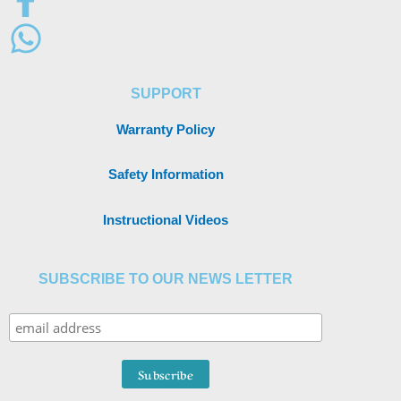
SUPPORT
Warranty Policy
Safety Information
Instructional Videos
SUBSCRIBE TO OUR NEWS LETTER