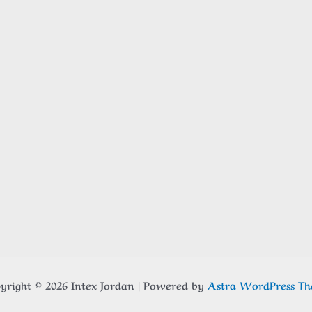
yright © 2026 Intex Jordan | Powered by
Astra WordPress T