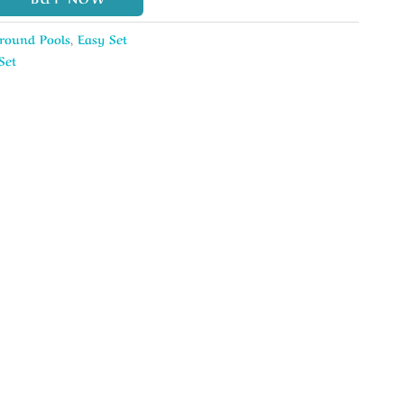
round Pools
,
Easy Set
Set