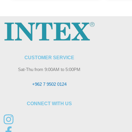
CUSTOMER SERVICE
Sat-Thu from 9:00AM to 5:00PM
+962 7 9502 0124
CONNECT WITH US