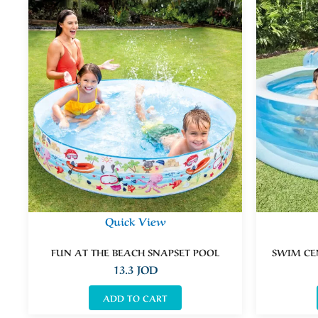
Quick View
FUN AT THE BEACH SNAPSET POOL
SWIM CE
13.3
JOD
ADD TO CART