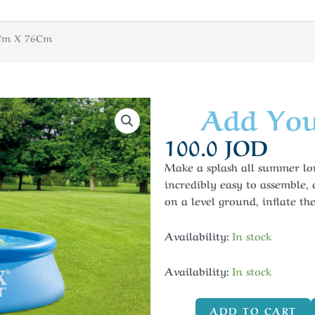
6Cm X 76Cm
Add You
100.0
JOD
Make a splash all summer lon
incredibly easy to assemble,
on a level ground, inflate the
Availability:
In stock
Availability:
In stock
ADD TO CART