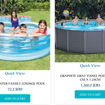
Quick View
Quick View
GRAPHITE GRAY PANEL POOL
CM X 1.24CM
NTER FAMILY LOUNGE POOL
1,300.0
JOD
72.2
JOD
ADD TO CART
ADD TO CART