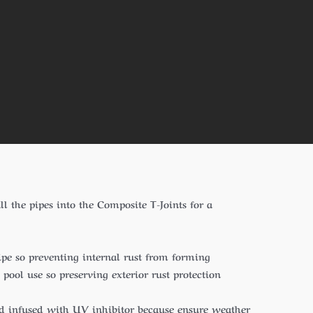
ll the pipes into the Composite T-Joints for a
pipe so preventing internal rust from forming
ool use so preserving exterior rust protection
nd infused with UV inhibitor because ensure weather