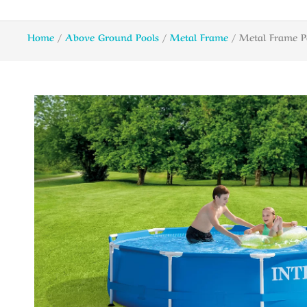
Home
/
Above Ground Pools
/
Metal Frame
/ Metal Frame P