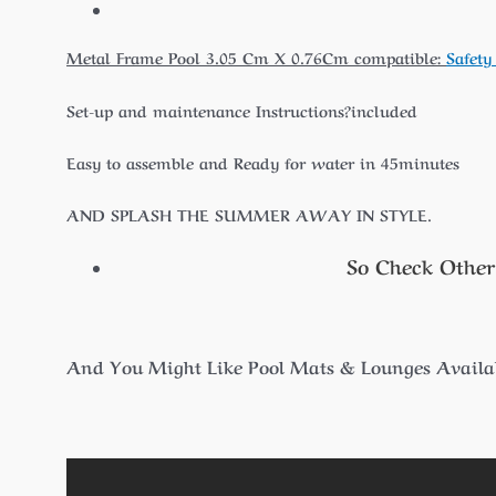
Metal Frame Pool 3.05 Cm X 0.76Cm compatible:
Safety
Set-up and maintenance Instructions?included
Easy to assemble and Ready for water in 45minutes
AND SPLASH THE SUMMER AWAY IN STYLE.
So Check Other
And You Might Like Pool Mats & Lounges Availab