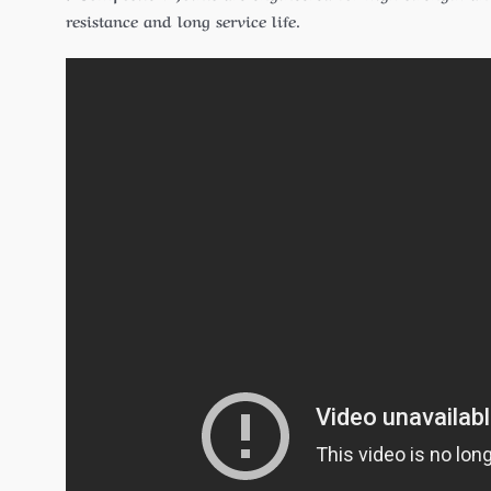
resistance and long service life.