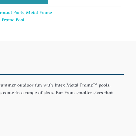
round Pools
,
Metal Frame
 Frame Pool
y summer outdoor fun with Intex Metal Frame™ pools.
 come in a range of sizes. But From smaller sizes that