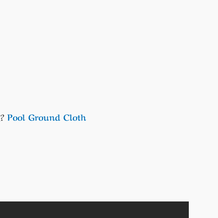
,?
Pool Ground Cloth