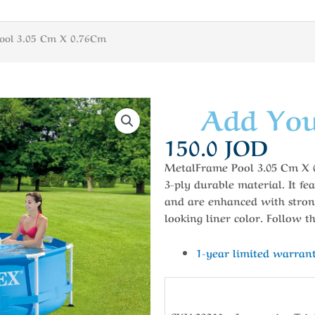
ool 3.05 Cm X 0.76Cm
Add You
150.0
JOD
MetalFrame Pool 3.05 Cm X 0.
3-ply durable material. It fe
and are enhanced with stron
looking liner color. Follow th
1-year limited warran