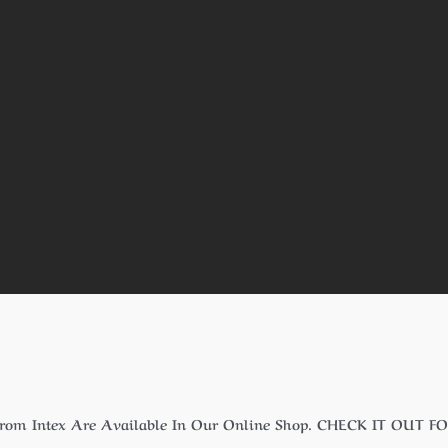
From Intex Are Available In Our Online Shop. CHECK IT OUT