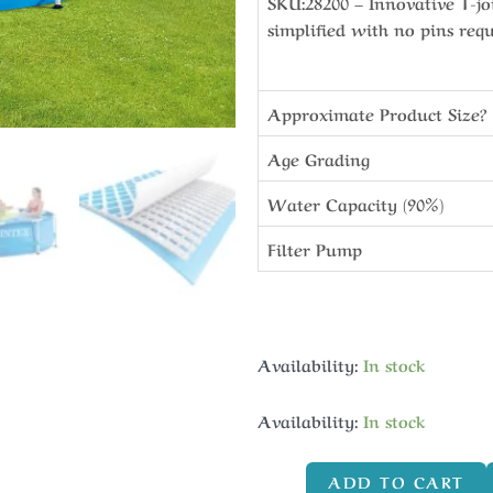
SKU:28200 – Innovative T-jo
simplified with no pins req
Approximate Product Size?
Age Grading
Water Capacity (90%)
Filter Pump
Availability:
In stock
Availability:
In stock
ADD TO CART