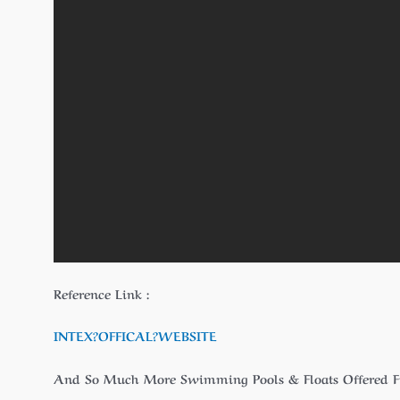
Reference Link :
INTEX?
OFFICAL
?WEBSITE
And So Much More Swimming Pools & Floats Offered 