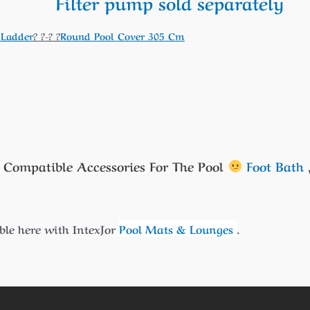
Filter pump sold separately
 Ladder
? ?-? ?
Round Pool Cover 305 Cm
 Compatible Accessories For The Pool
Foot Bath
le here with IntexJor
Pool Mats & Lounges
.