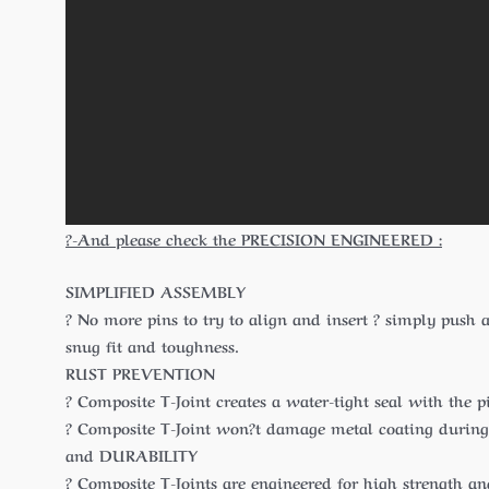
?-And please check the PRECISION ENGINEERED :
SIMPLIFIED ASSEMBLY
? No more pins to try to align and insert ? simply push a
snug fit and toughness.
RUST PREVENTION
? Composite T-Joint creates a water-tight seal with the 
? Composite T-Joint won?t damage metal coating during p
and DURABILITY
? Composite T-Joints are engineered for high strength a