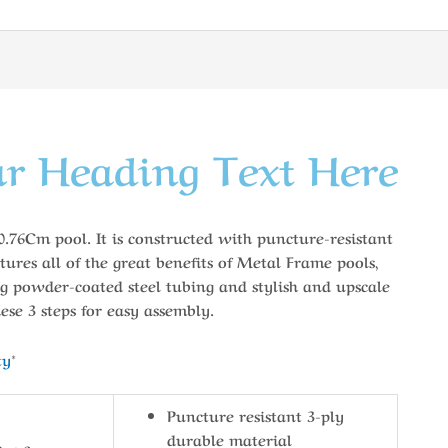
r Heading Text Here
76Cm pool. It is constructed with puncture-resistant
atures all of the great benefits of Metal Frame pools,
g powder-coated steel tubing and stylish and upscale
ese 3 steps for easy assembly.
ty
*
Puncture resistant 3-ply
durable material