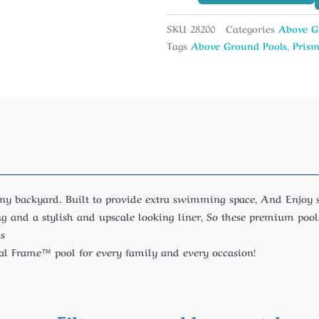
SKU
28200
Categories
Above G
Tags
Above Ground Pools
,
Prism
any backyard. Built to provide extra swimming space, And Enjo
 and a stylish and upscale looking liner, So these premium pools
us
tal Frame™ pool for every family and every occasion!