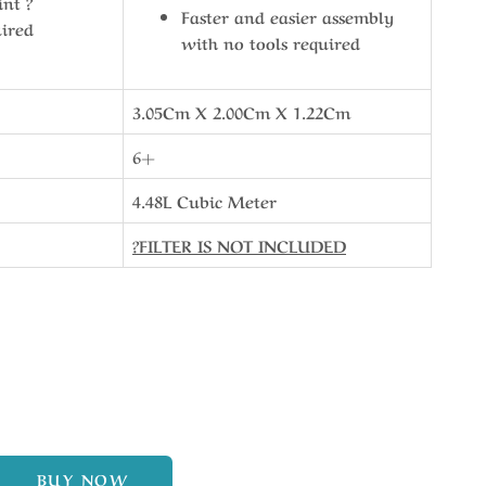
int ?
Faster and easier assembly
uired
with no tools required
3.05Cm X 2.00Cm X 1.22Cm
6+
4.48L Cubic Meter
?FILTER IS NOT INCLUDED
BUY NOW