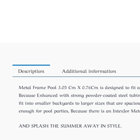
Description
Additional information
Metal Frame Pool 3.05 Cm X 0.76Cm is designed to fit 
Because Enhanced with strong powder-coated steel tubing
fit into smaller backyards to larger sizes that are spacio
enough for pool parties, Because there is an IntexJor Me
AND SPLASH THE SUMMER AWAY IN STYLE.