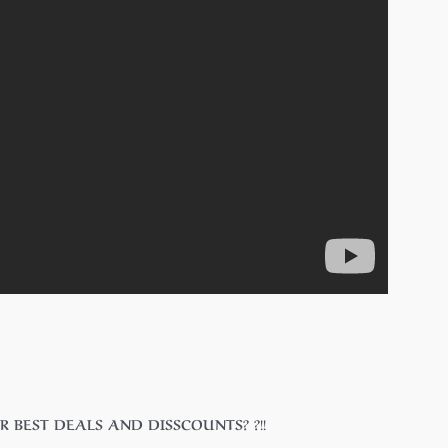
 FOR BEST DEALS AND DISSCOUNTS? ?!!