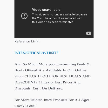
Reference Link :
INTEX?
OFFICAL
?WEBSITE
And So Much More pool, Swimming Pools &
Floats Offered Are Available In Our Online
Shop. CHECK IT OUT FOR BEST DEALS AND
DISSCOUNTS !! IntexJor Best Prices And
Discounts. Cash On Delivery.
For More Related Intex Products For All Ages
Check it out :