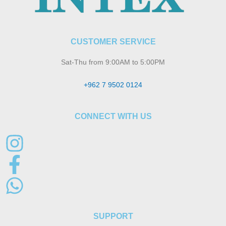
CUSTOMER SERVICE
Sat-Thu from 9:00AM to 5:00PM
+962 7 9502 0124
CONNECT WITH US
SUPPORT