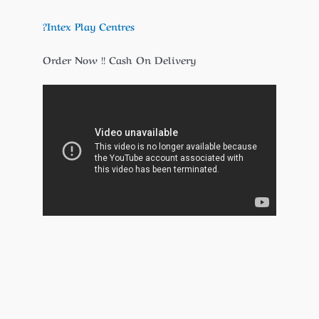
?Intex Play Centres
Order Now !! Cash On Delivery