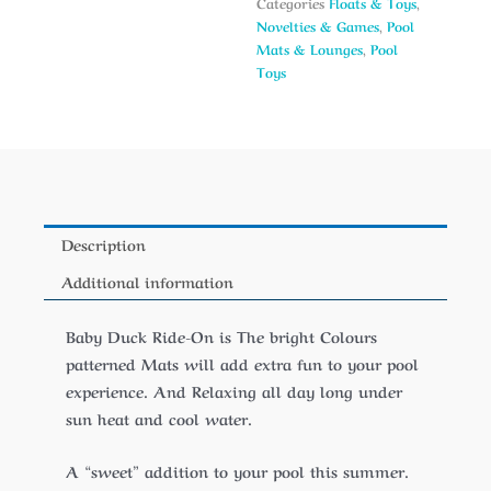
Categories
Floats & Toys
,
Novelties & Games
,
Pool
Mats & Lounges
,
Pool
Toys
Description
Additional information
Baby Duck Ride-On is The bright Colours
patterned Mats will add extra fun to your pool
experience. And Relaxing all day long under
sun heat and cool water.
A “sweet” addition to your pool this summer.