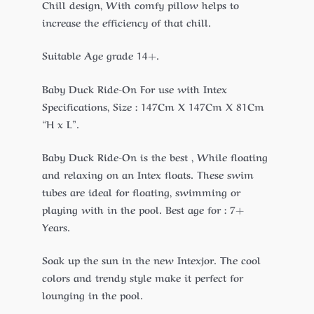
Chill design, With comfy pillow helps to
increase the efficiency of that chill.
Suitable Age grade 14+.
Baby Duck Ride-On For use with Intex
Specifications, Size : 147Cm X 147Cm X 81Cm
“H x L”.
Baby Duck Ride-On is the best , While floating
and relaxing on an Intex floats. These swim
tubes are ideal for floating, swimming or
playing with in the pool. Best age for : 7+
Years.
Soak up the sun in the new Intexjor. The cool
colors and trendy style make it perfect for
lounging in the pool.