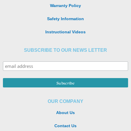
Warranty Policy
Safety Information
Instructional Videos
SUBSCRIBE TO OUR NEWS LETTER
OUR COMPANY
About Us
Contact Us