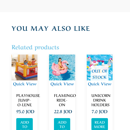
YOU MAY ALSO LIKE
Related products
OUT OF
STOCK
Quick View
Quick View
Quick View
PLAYHOUSE
FLAMINGO
UNICORN
JUMP-
RIDE-
DRINK
O-LENE
ON
HOLDERS
95.0
JOD
22.8
JOD
7.0
JOD
ADD
ADD
READ
TO
TO
MORE