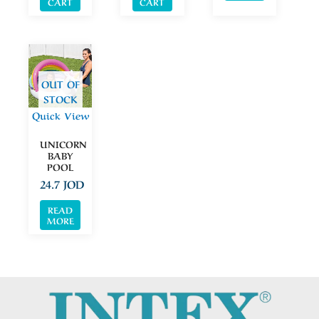
CART
CART
OUT OF
STOCK
Quick View
UNICORN
BABY
POOL
24.7
JOD
READ
MORE