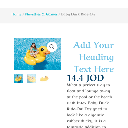
Home
/
Novelties & Games
/ Baby Duck Ride-On
Add Your
Heading
Text Here
14.4
JOD
What a perfect way to
float and lounge away
at the pool or the beach
with Intex Baby Duck
Ride-On! Designed to
look like a gigantic
rubber ducky, it is a
fantastic addition to