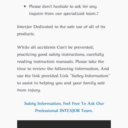
Please don’t hesitate to ask for any
inquire from our specialized team.?
Intexjor Dedicated to the safe use of all of its
products.
While all accidents Can’t be prevented,
practicing good safety instructions, carefully
reading instruction manuals. Please take the
time to review the following information, And
use the link provided Link ”Saftey Information”
to assist in helping you and your family safe
from injury.
Safety Information, Feel Free To Ask Our
Professional INTEXJOR Team.