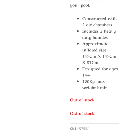
your pool.
Constructed with
2 air chambers
Includes 2 heavy
duty handles
Approximate
inflated size:
147Cm X 147Cm
X 81Cm
Designed for ages
14+
100Kg max
weight limit
Out of stock
Out of stock
SKU
57556