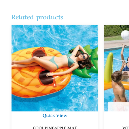
Related products
Quick View
COOL PINEAPPLE MAT
VO