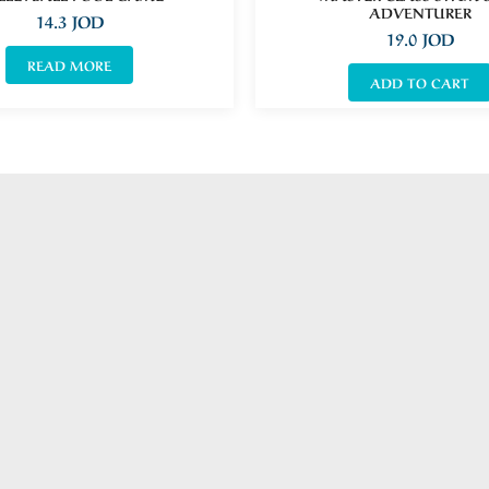
ADVENTURER
14.3
JOD
19.0
JOD
READ MORE
ADD TO CART