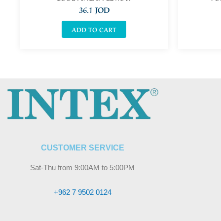
36.1
JOD
ADD TO CART
CUSTOMER SERVICE
Sat-Thu from 9:00AM to 5:00PM
+962 7 9502 0124