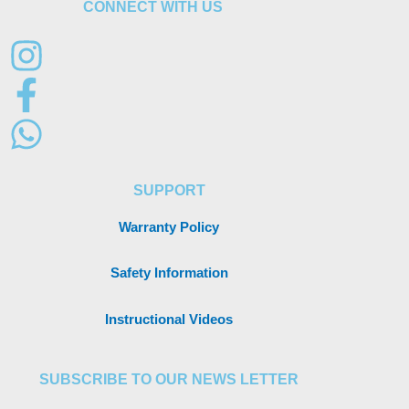
CONNECT WITH US
SUPPORT
Warranty Policy
Safety Information
Instructional Videos
SUBSCRIBE TO OUR NEWS LETTER