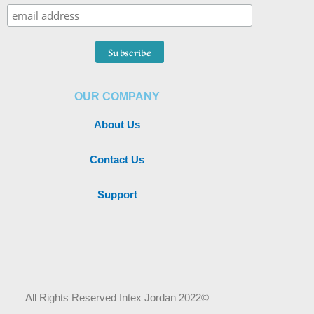
OUR COMPANY
About Us
Contact Us
Support
All Rights Reserved Intex Jordan 2022©