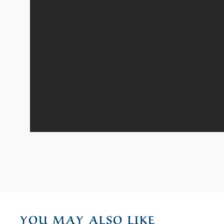
YOU MAY ALSO LIKE