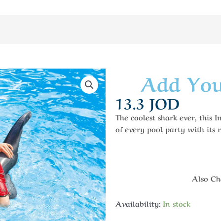
Add You
13.3
JOD
The coolest shark ever, this 
of every pool party with its r
Also Che
Availability:
In stock