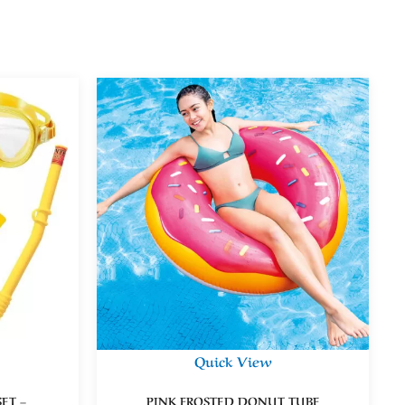
Quick View
ET –
PINK FROSTED DONUT TUBE