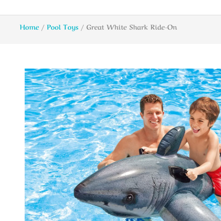
Home
/
Pool Toys
/ Great White Shark Ride-On