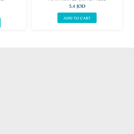
5.4
JOD
ADD TO CART