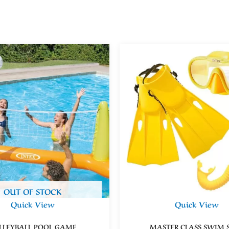
OUT OF STOCK
Quick View
Quick View
LLEYBALL POOL GAME
MASTER CLASS SWIM S