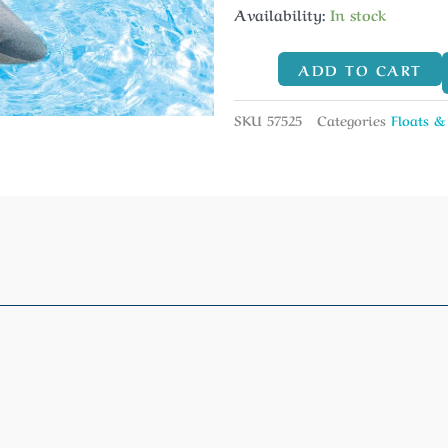
Availability:
In stock
ADD TO CART
SKU
57525
Categories
Floats &