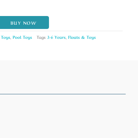
BUY NOW
 Toys
,
Pool Toys
Tags
3-6 Years
,
Floats & Toys