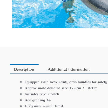
Description
Additional information
Equipped with heavy-duty grab handles for safety
Approximate deflated size: 172Cm X 107Cm
Includes repair patch
Age grading 3+
40Kg max weight limit