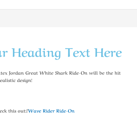
r Heading Text Here
Intex Jordan Great White Shark Ride-On will be the hit
ealistic design!
ck this out:?
Wave Rider Ride-On