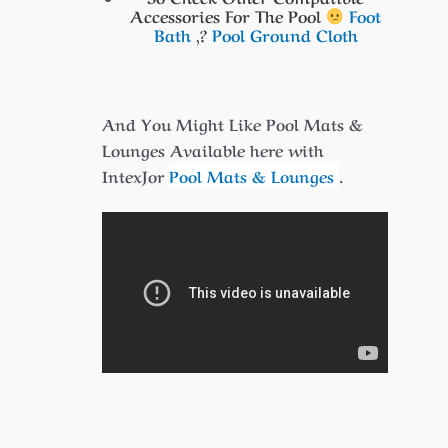
Accessories For The Pool
Foot
Bath
,?
Pool Ground Cloth
And You Might Like Pool Mats &
Lounges Available here with
IntexJor
Pool Mats & Lounges
.