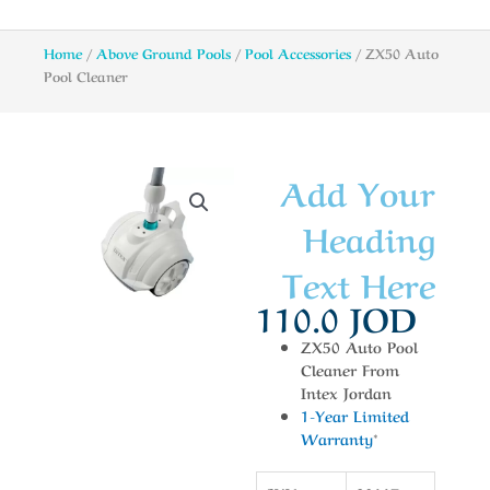
Home
/
Above Ground Pools
/
Pool Accessories
/ ZX50 Auto
Pool Cleaner
Add Your
Heading
Text Here
110.0
JOD
ZX50 Auto Pool
Cleaner From
Intex Jordan
1-Year Limited
Warranty
*