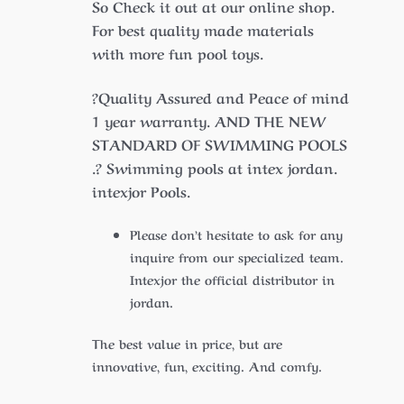
So Check it out at our online shop.
For best quality made materials
with more fun pool toys.
?Quality Assured and Peace of mind
1 year warranty. AND THE NEW
STANDARD OF SWIMMING POOLS
.? Swimming pools at intex jordan.
intexjor Pools.
Please don’t hesitate to ask for any
inquire from our specialized team.
Intexjor the official distributor in
jordan.
The best value in price, but are
innovative, fun, exciting. And comfy.