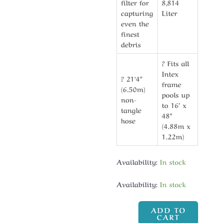
filter for
8,814
capturing
Liter
even the
finest
debris
? Fits all
Intex
? 21’4″
frame
(6.50m)
pools up
non-
to 16′ x
tangle
48″
hose
(4.88m x
1.22m)
Availability:
In stock
Availability:
In stock
ADD TO
CART