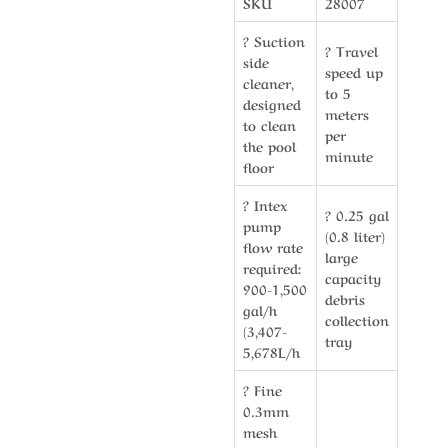
SKU
28007
? Suction
? Travel
side
speed up
cleaner,
to 5
designed
meters
to clean
per
the pool
minute
floor
? Intex
? 0.25 gal
pump
(0.8 liter)
flow rate
large
required:
capacity
900-1,500
debris
gal/h
collection
(3,407-
tray
5,678L/h
? Fine
0.3mm
mesh