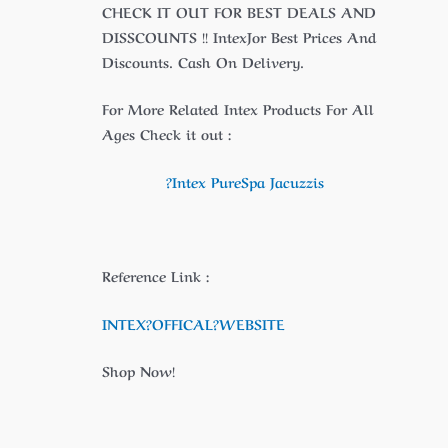
CHECK IT OUT FOR BEST DEALS AND
DISSCOUNTS !! IntexJor Best Prices And
Discounts. Cash On Delivery.
For More Related Intex Products For All
Ages Check it out :
?Intex PureSpa Jacuzzis
Reference Link :
INTEX?
OFFICAL
?WEBSITE
Shop Now!