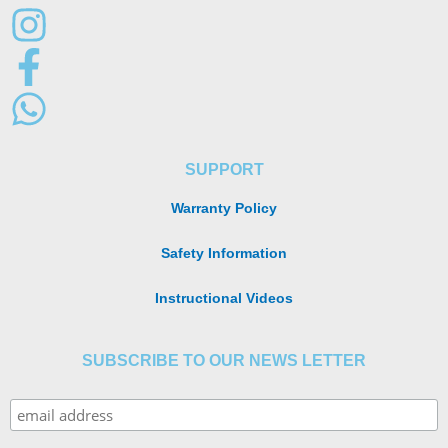
SUPPORT
Warranty Policy
Safety Information
Instructional Videos
SUBSCRIBE TO OUR NEWS LETTER