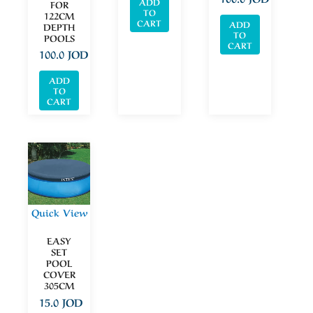
ADD
FOR
TO
122CM
CART
ADD
DEPTH
TO
POOLS
CART
100.0
JOD
ADD
TO
CART
Quick View
EASY
SET
POOL
COVER
305CM
15.0
JOD