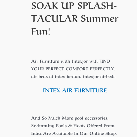
SOAK UP
SPLASH-
TACULAR
Summer
Fun!
Air Furniture with Intexjor will FIND
YOUR PERFECT COMFORT PERFECTLY.
air beds at intex jordan. intexjor airbeds
INTEX AIR FURNITURE
And So Much More pool accessories,
Swimming Pools & Floats Offered From
Intex Are Available In Our Online Shop.