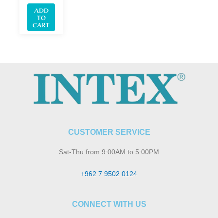
ADD
TO
CART
CUSTOMER SERVICE
Sat-Thu from 9:00AM to 5:00PM
+962 7 9502 0124
CONNECT WITH US