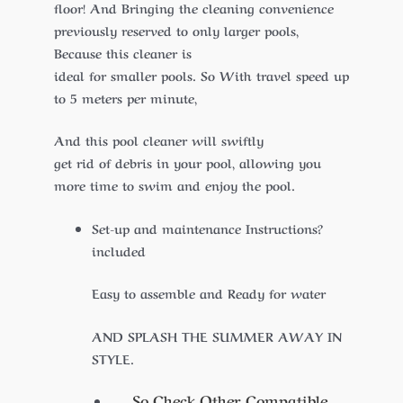
floor! And Bringing the cleaning convenience
previously reserved to only larger pools,
Because this cleaner is
ideal for smaller pools. So With travel speed up
to 5 meters per minute,
And this pool cleaner will swiftly
get rid of debris in your pool, allowing you
more time to swim and enjoy the pool.
Set-up and maintenance Instructions?
included
Easy to assemble and Ready for water
AND SPLASH THE SUMMER AWAY IN
STYLE.
So Check Other Compatible