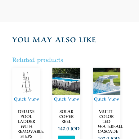
YOU MAY ALSO LIKE
Related products
Quick View
Quick View
Quick View
DELUXE
SOLAR
MULTI-
POOL
COVER
COLOR
LADDER
REEL
LED
WITH
WATERFALL
140.0
JOD
REMOVABLE
CASCADE
STEPS
100.0
JOD