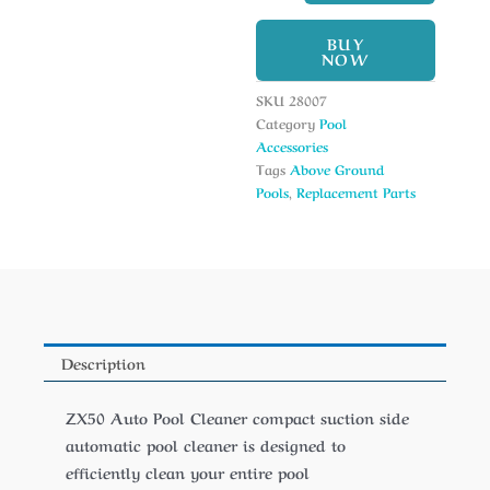
BUY
NOW
SKU
28007
Category
Pool
Accessories
Tags
Above Ground
Pools
,
Replacement Parts
Description
ZX50 Auto Pool Cleaner compact suction side
automatic pool cleaner is designed to
efficiently clean your entire pool