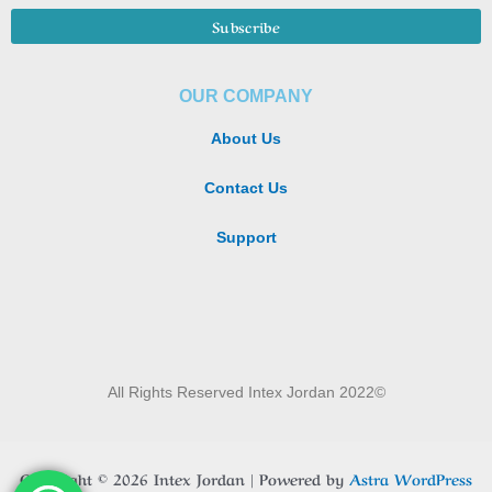
OUR COMPANY
About Us
Contact Us
Support
All Rights Reserved Intex Jordan 2022©
Copyright © 2026 Intex Jordan | Powered by
Astra WordPress