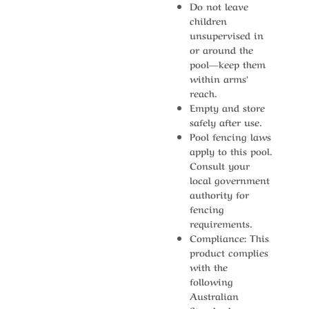
Do not leave
children
unsupervised in
or around the
pool—keep them
within arms’
reach.
Empty and store
safely after use.
Pool fencing laws
apply to this pool.
Consult your
local government
authority for
fencing
requirements.
Compliance: This
product complies
with the
following
Australian