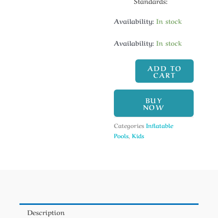
Standards:
Availability:
In stock
Availability:
In stock
ADD TO
CART
BUY
NOW
Categories
Inflatable
Pools
,
Kids
Description