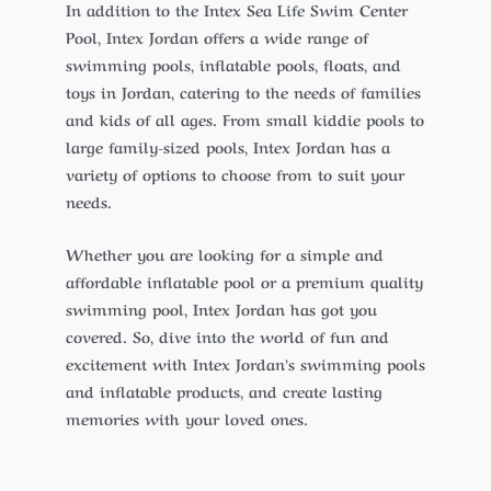
In addition to the Intex Sea Life Swim Center
Pool, Intex Jordan offers a wide range of
swimming pools, inflatable pools, floats, and
toys in Jordan, catering to the needs of families
and kids of all ages. From small kiddie pools to
large family-sized pools, Intex Jordan has a
variety of options to choose from to suit your
needs.
Whether you are looking for a simple and
affordable inflatable pool or a premium quality
swimming pool, Intex Jordan has got you
covered. So, dive into the world of fun and
excitement with Intex Jordan’s swimming pools
and inflatable products, and create lasting
memories with your loved ones.