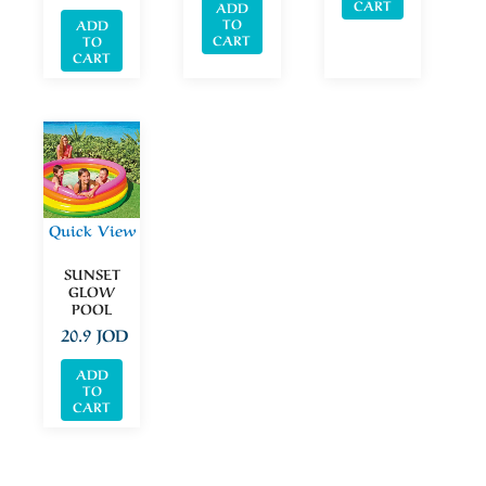
CART
ADD
TO
ADD
CART
TO
CART
Quick View
SUNSET
GLOW
POOL
20.9
JOD
ADD
TO
CART