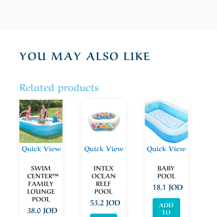
YOU MAY ALSO LIKE
Related products
Quick View
Quick View
Quick View
SWIM
INTEX
BABY
CENTER™
OCEAN
POOL
FAMILY
REEF
18.1
JOD
LOUNGE
POOL
POOL
53.2
JOD
ADD
38.0
JOD
TO