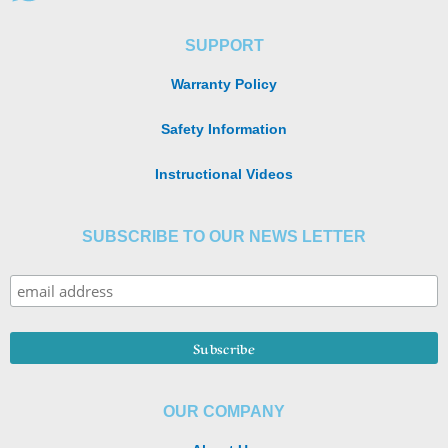
SUPPORT
Warranty Policy
Safety Information
Instructional Videos
SUBSCRIBE TO OUR NEWS LETTER
OUR COMPANY