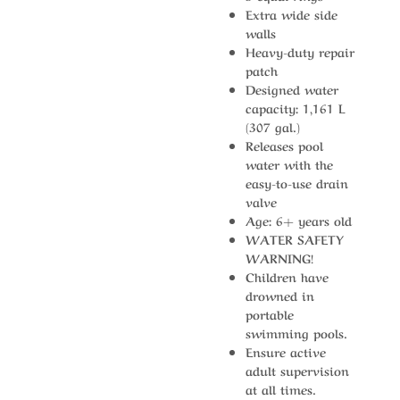
Extra wide side
walls
Heavy-duty repair
patch
Designed water
capacity: 1,161 L
(307 gal.)
Releases pool
water with the
easy-to-use drain
valve
Age: 6+ years old
WATER SAFETY
WARNING!
Children have
drowned in
portable
swimming pools.
Ensure active
adult supervision
at all times.