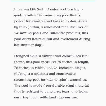
Intex Sea Life Swim Center Pool is a high-
quality inflatable swimming pool that is
perfect for families and kids in Jordan. Made
by Intex Jordan, a renowned manufacturer of
swimming pools and inflatable products, this
pool offers hours of fun and excitement during
hot summer days.
Designed with a vibrant and colorful sea life
theme, this pool measures 75 inches in length,
70 inches in width, and 24 inches in height,
making it a spacious and comfortable
swimming pool for kids to splash around in.
The pool is made from durable vinyl material
that is resistant to punctures, tears, and leaks,
ensuring it can withstand rigorous use.