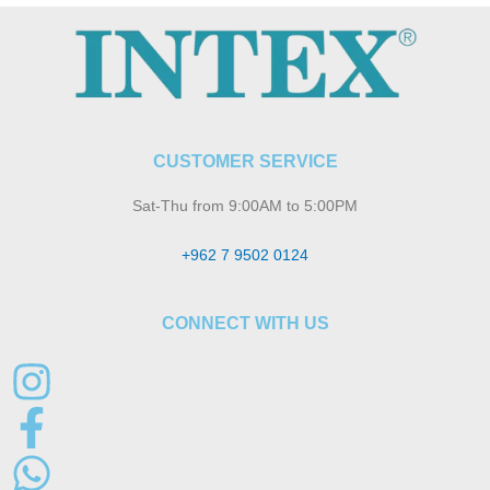
CUSTOMER SERVICE
Sat-Thu from 9:00AM to 5:00PM
+962 7 9502 0124
CONNECT WITH US