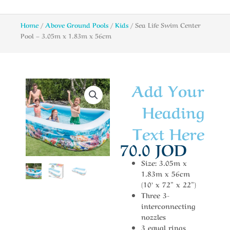
Home
/
Above Ground Pools
/
Kids
/ Sea Life Swim Center
Pool – 3.05m x 1.83m x 56cm
Add Your
Heading
Text Here
70.0
JOD
Size: 3.05m x
1.83m x 56cm
(10’ x 72” x 22”)
Three 3-
interconnecting
nozzles
3 equal rings