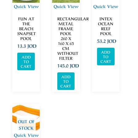
Quick View
Quick View
Quick View
FUN AT
RECTANGULAR
INTEX
THE
METAL
OCEAN
BEACH
FRAME
REEF
SNAPSET
POOL
POOL
POOL
260 X
53.2
JOD
160 X 65
13.3
JOD
CM
ADD
WITHOUT
TO
ADD
FILTER
CART
TO
145.0
JOD
CART
ADD
TO
CART
OUT OF
STOCK
Quick View