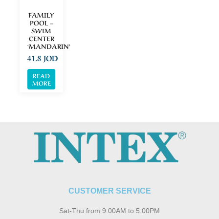
FAMILY
POOL –
SWIM
CENTER
‘MANDARIN’
41.8
JOD
READ
MORE
CUSTOMER SERVICE
Sat-Thu from 9:00AM to 5:00PM