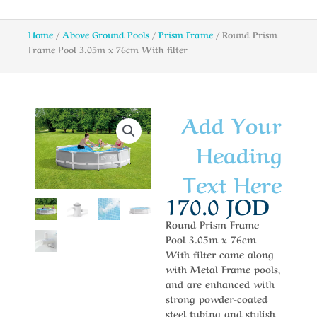
Home
/
Above Ground Pools
/
Prism Frame
/ Round Prism
Frame Pool 3.05m x 76cm With filter
Add Your
Heading
Text Here
170.0
JOD
Round Prism Frame
Pool 3.05m x 76cm
With filter came along
with Metal Frame pools,
and are enhanced with
strong powder-coated
steel tubing and stylish