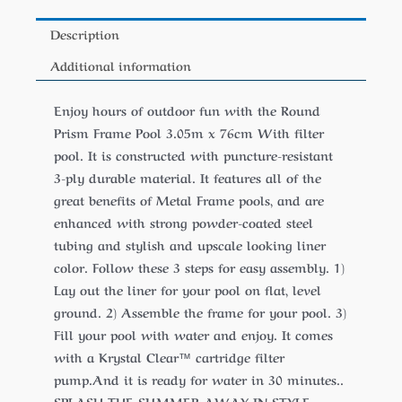
Description
Additional information
Enjoy hours of outdoor fun with the Round
Prism Frame Pool 3.05m x 76cm With filter
pool. It is constructed with puncture-resistant
3-ply durable material. It features all of the
great benefits of Metal Frame pools, and are
enhanced with strong powder-coated steel
tubing and stylish and upscale looking liner
color. Follow these 3 steps for easy assembly. 1)
Lay out the liner for your pool on flat, level
ground. 2) Assemble the frame for your pool. 3)
Fill your pool with water and enjoy. It comes
with a Krystal Clear™ cartridge filter
pump.And it is ready for water in 30 minutes..
SPLASH THE SUMMER AWAY IN STYLE.