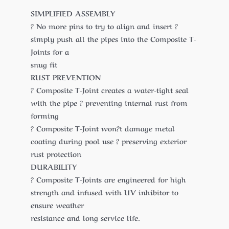
SIMPLIFIED ASSEMBLY
? No more pins to try to align and insert ?
simply push all the pipes into the Composite T-
Joints for a
snug fit
RUST PREVENTION
? Composite T-Joint creates a water-tight seal
with the pipe ? preventing internal rust from
forming
? Composite T-Joint won?t damage metal
coating during pool use ? preserving exterior
rust protection
DURABILITY
? Composite T-Joints are engineered for high
strength and infused with UV inhibitor to
ensure weather
resistance and long service life.