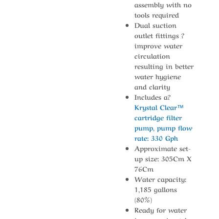
assembly with no
tools required
Dual suction
outlet fittings ?
improve water
circulation
resulting in better
water hygiene
and clarity
Includes a?
Krystal Clear™
cartridge filter
pump, pump flow
rate: 330 Gph
Approximate set-
up size: 305Cm X
76Cm
Water capacity:
1,185 gallons
(80%)
Ready for water