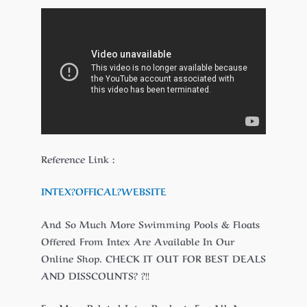
Reference Link :
INTEX?
OFFICAL
?WEBSITE
And So Much More Swimming Pools & Floats
Offered From Intex Are Available In Our
Online Shop. CHECK IT OUT FOR BEST DEALS
AND DISSCOUNTS? ?!!