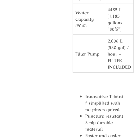
4485 L
Water
(1,185
Capacity
gallons
(90%)
”80%”)
2,006 L
(530 gal) /
Filter Pump
hour –
FILTER
INCLUDED
Innovative T-joint
? simplified with
no pins required
Puncture resistant
3-ply durable
material
Faster and easier