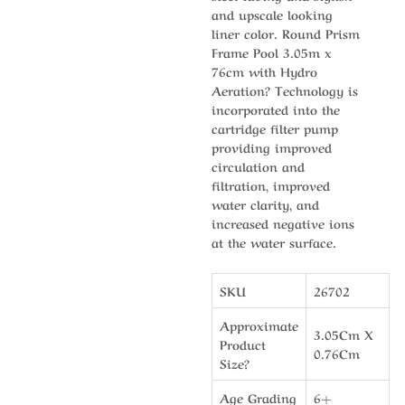
and upscale looking
liner color. Round Prism
Frame Pool 3.05m x
76cm with Hydro
Aeration? Technology is
incorporated into the
cartridge filter pump
providing improved
circulation and
filtration, improved
water clarity, and
increased negative ions
at the water surface.
SKU
26702
Approximate
3.05Cm X
Product
0.76Cm
Size?
Age Grading
6+