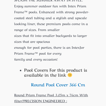
Enjoy summer outdoor fun with Intex Prism
Frame™ pools. Enhanced with strong powder-
coated steel tubing and a stylish and upscale
looking liner, these premium pools come in a
range of sizes. From smaller
sizes that fit into smaller backyards to larger
sizes that are spacious
enough for pool parties, there is an IntexJor
Prism Frame™ pool for every
family and every occasion!
Pool Covers For this product is
available in the link
Round Pool Cover 366 Cm
Round Prism Frame Pool 3.05m x 76cm With
filter?PRECISION ENGINEERED :