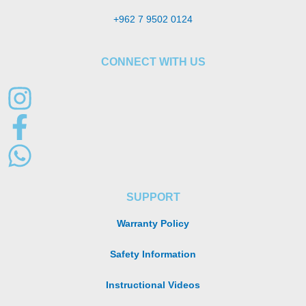
+962 7 9502 0124
CONNECT WITH US
SUPPORT
Warranty Policy
Safety Information
Instructional Videos