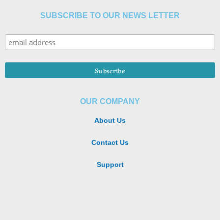
SUBSCRIBE TO OUR NEWS LETTER
OUR COMPANY
About Us
Contact Us
Support