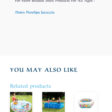
For More Related Intex Products For All Ages :
?Intex PureSpa Jacuzzis
YOU MAY ALSO LIKE
Related products