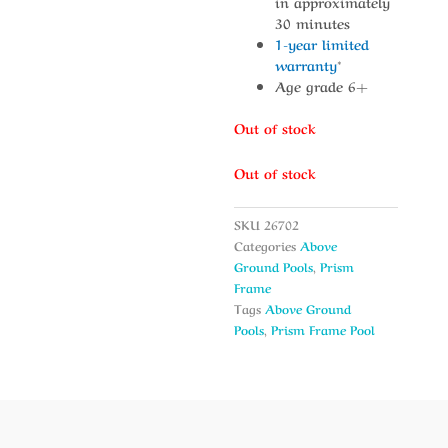
in approximately
30 minutes
1-year limited
warranty
*
Age grade 6+
Out of stock
Out of stock
SKU
26702
Categories
Above
Ground Pools
,
Prism
Frame
Tags
Above Ground
Pools
,
Prism Frame Pool