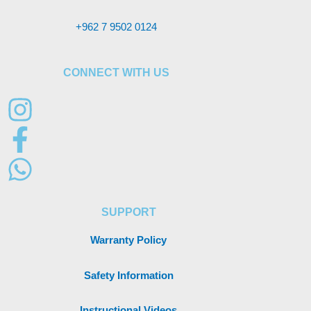
+962 7 9502 0124
CONNECT WITH US
SUPPORT
Warranty Policy
Safety Information
Instructional Videos