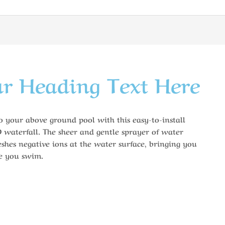
r Heading Text Here
to your above ground pool with this easy-to-install
D waterfall. The sheer and gentle sprayer of water
shes negative ions at the water surface, bringing you
le you swim.