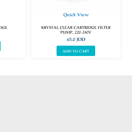
Quick View
IDGE
KRYSTAL CLEAR CARTRIDGE FILTER
PUMP, 220-240V
65.0
JOD
ADD TO CART