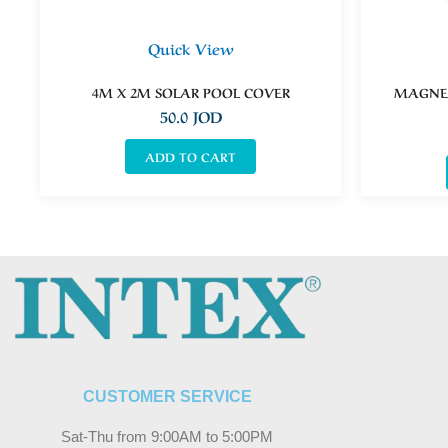
Quick View
4M X 2M SOLAR POOL COVER
MAGNET
50.0
JOD
ADD TO CART
CUSTOMER SERVICE
Sat-Thu from 9:00AM to 5:00PM