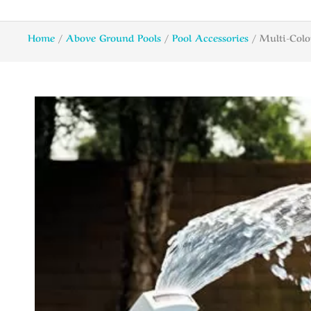
Home
/
Above Ground Pools
/
Pool Accessories
/ Multi-Colo