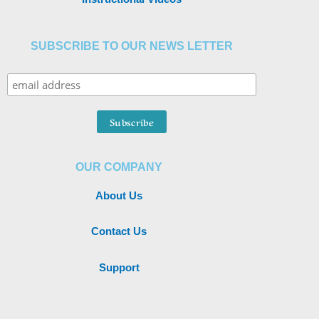
SUBSCRIBE TO OUR NEWS LETTER
OUR COMPANY
About Us
Contact Us
Support