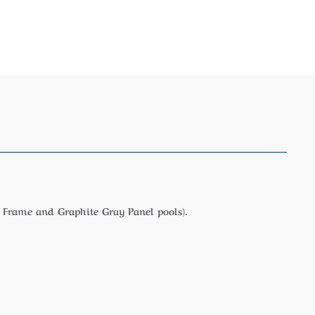
 Frame and Graphite Gray Panel pools).