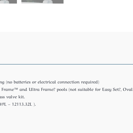
g (no batteries or electrical connection required)
 Frame™ and Ultra Frame? pools (not suitable for Easy Set?, Oval
s valve kit.
49L – 12113.32L ).