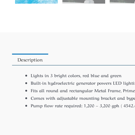
Description
Lights in 3 bright colors, red blue and green
Built-in hydroelectric generator powers LED lightin
Fits all round and rectangular Metal Frame, Prime
Comes with adjustable mounting bracket and bypas
Pump flow rate required: 1,200 – 3,200 gph ( 4542.