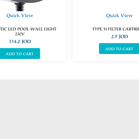
Quick View
Quick View
IC LED POOL-WALL LIGHT
TYPE H FILTER CARTR
230V
2.9
JOD
114.0
JOD
ADD TO CART
ADD TO CART