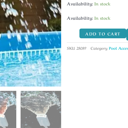
Availability:
In stock
Availability:
In stock
ADD TO CART
SKU
28089
Category
Pool Acces