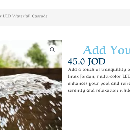
r LED Waterfall Cascade
Add You
45.0
JOD
Add a touch of tranquillity 
Intex Jordan, multi-color LE
enhances your pool and refre
serenity and relaxation whi