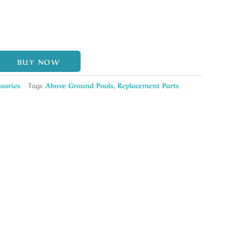
BUY NOW
sories
Tags
Above Ground Pools
,
Replacement Parts