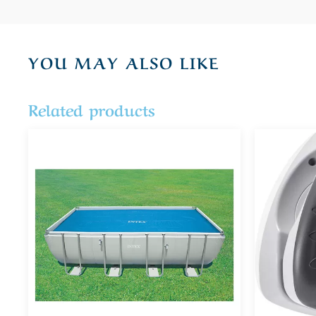
YOU MAY ALSO LIKE
Related products