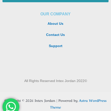
OUR COMPANY
About Us
Contact Us
Support
All Rights Reserved Intex Jordan 2022©
Copyright © 2026 Intex Jordan | Powered by
Astra WordPress
Theme