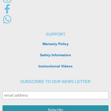
SUPPORT
Warranty Policy
Safety Information
Instructional Videos
SUBSCRIBE TO OUR NEWS LETTER