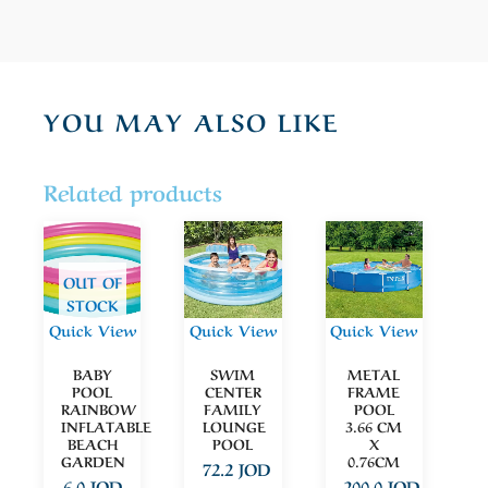
YOU MAY ALSO LIKE
Related products
OUT OF
STOCK
Quick View
Quick View
Quick View
BABY
SWIM
METAL
POOL
CENTER
FRAME
RAINBOW
FAMILY
POOL
INFLATABLE
LOUNGE
3.66 CM
BEACH
POOL
X
GARDEN
0.76CM
72.2
JOD
6.0
JOD
200.0
JOD