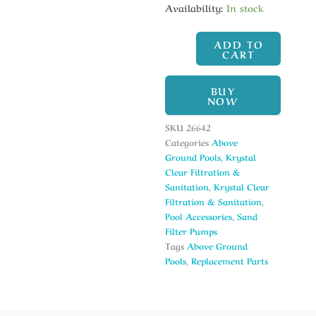
Availability:
In stock
ADD TO
CART
BUY
NOW
SKU
26642
Categories
Above
Ground Pools
,
Krystal
Clear Filtration &
Sanitation
,
Krystal Clear
Filtration & Sanitation
,
Pool Accessories
,
Sand
Filter Pumps
Tags
Above Ground
Pools
,
Replacement Parts