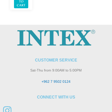
TO
CART
CUSTOMER SERVICE
Sat-Thu from 9:00AM to 5:00PM
+962 7 9502 0124
CONNECT WITH US