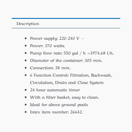
Description
Power supply: 220-240 V ~
Power: 370 watts.
Pump flow rate: 550 gal / h =3974.68 l/h.
Diameter of the container: 305 mm.
Connection: 38 mm.
6 Function Control: Filtration, Backwash,
Circulation, Drain and Close System
24 hour automatic timer
With a filter basket, easy to clean.
Ideal for above ground pools
Intex item number: 26642.