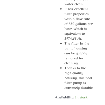
water clean.
It has excellent
filter properties
with a flow rate
of 550 gallons per
hour, which is
equivalent to
3974.68l/h.
The filter in the
pump housing
can be quickly
removed for
cleaning.
Thanks to the
high-quality
housing, this pool
filter pump is
extremely durable
Availability:
In stock