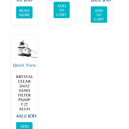
ADD
TO
READ
ADD
CART
MORE
TO
CART
Quick View
KRYSTAL
CLEAR
26652
SAND
FILTER
PUMP
9.27
M3/H
400.0
JOD
ADD