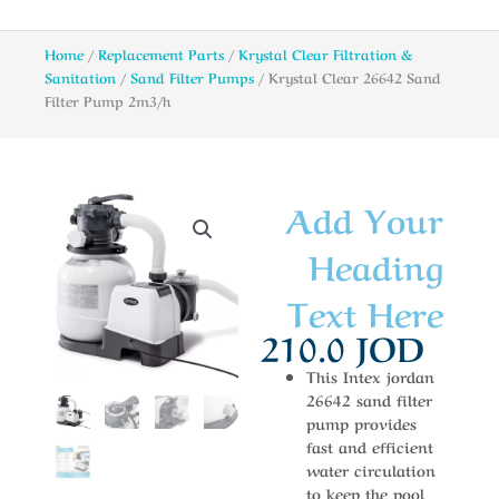
Home
/
Replacement Parts
/
Krystal Clear Filtration &
Sanitation
/
Sand Filter Pumps
/ Krystal Clear 26642 Sand
Filter Pump 2m3/h
Add Your
Heading
Text Here
210.0
JOD
This Intex jordan
26642 sand filter
pump provides
fast and efficient
water circulation
to keep the pool