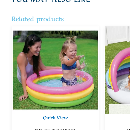
Related products
Quick View
SUNSET GLOW POOL
U