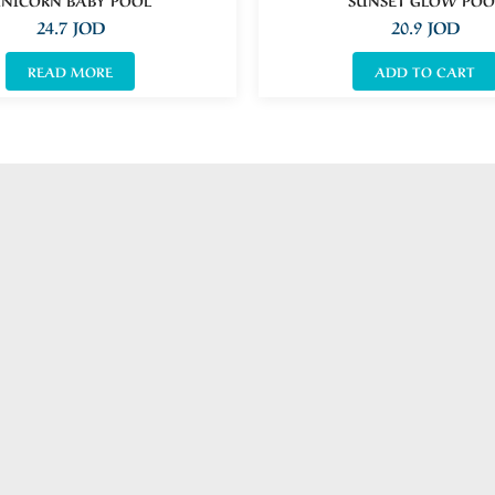
24.7
JOD
20.9
JOD
READ MORE
ADD TO CART