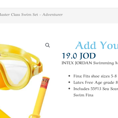
aster Class Swim Set – Adventurer
Add You
19.0
JOD
INTEX JORDAN Swimming Mas
Fins: Fits shoe sizes 5-8
Latex Free Age grade 
Includes 55913 Sea Sc
Swim Fins