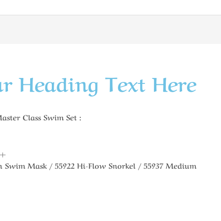
r Heading Text Here
ter Class Swim Set :
8+
an Swim Mask / 55922 Hi-Flow Snorkel / 55937 Medium