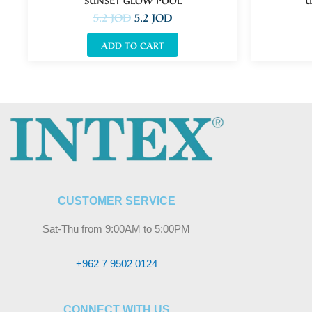
5.2
JOD
5.2
JOD
ADD TO CART
CUSTOMER SERVICE
Sat-Thu from 9:00AM to 5:00PM
+962 7 9502 0124
CONNECT WITH US