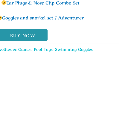
k
Ear Plugs & Nose Clip Combo Set
Goggles and snorkel set ? Adventurer
BUY NOW
velties & Games
,
Pool Toys
,
Swimming Goggles