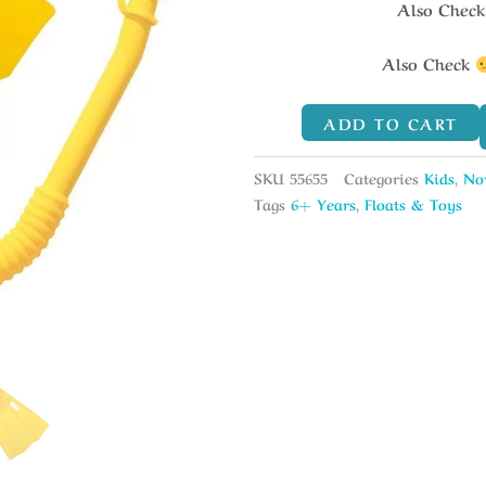
Also Chec
Also Check
ADD TO CART
SKU
55655
Categories
Kids
,
No
Tags
6+ Years
,
Floats & Toys