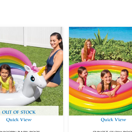
OUT OF STOCK
Quick View
Quick View
NICORN BABY POOL
SUNSET GLOW POO