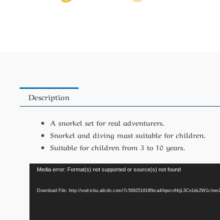
Description
A snorkel set for real adventurers.
Snorkel and diving mast suitable for children.
Suitable for children from 3 to 10 years.
Video
Media error: Format(s) not supported or source(s) not found
Player
Download File: http://vod-icbu.alicdn.com/7c569251818fbca4/lqwcnNtjL3Cn1dx2W1