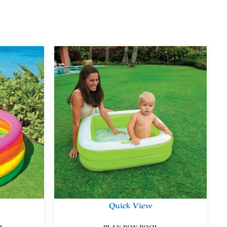
Quick View
L
PLAY BOX POOL