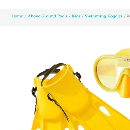
Home
/
Above Ground Pools
/
Kids
/
Swimming Goggles
/ M