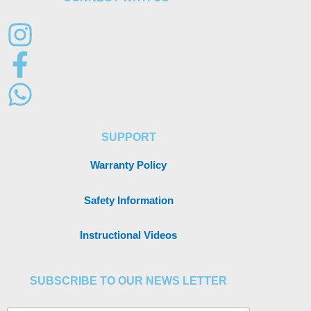
SUPPORT
Warranty Policy
Safety Information
Instructional Videos
SUBSCRIBE TO OUR NEWS LETTER