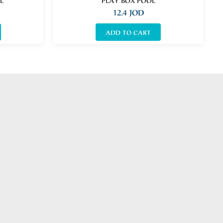
12.4
JOD
ADD TO CART