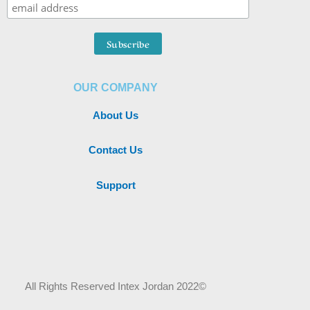
OUR COMPANY
About Us
Contact Us
Support
All Rights Reserved Intex Jordan 2022©