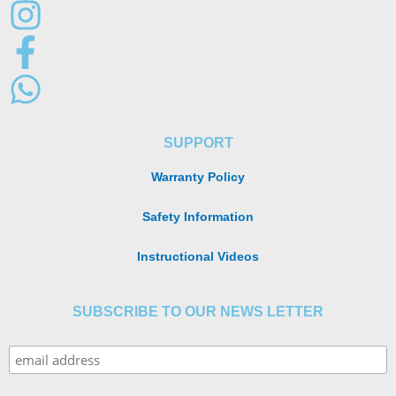
SUPPORT
Warranty Policy
Safety Information
Instructional Videos
SUBSCRIBE TO OUR NEWS LETTER