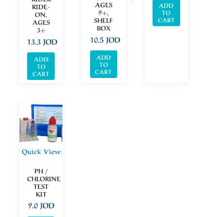
AGES
ADD
RIDE-
9+,
TO
ON,
CART
SHELF
AGES
BOX
3+
10.5
JOD
13.3
JOD
ADD
ADD
TO
TO
CART
CART
Quick View
PH /
CHLORINE
TEST
KIT
9.0
JOD