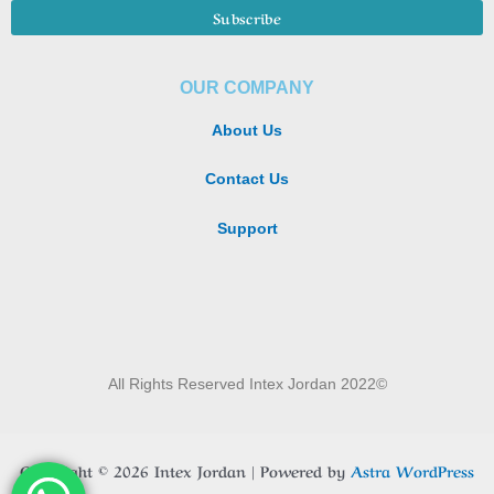
OUR COMPANY
About Us
Contact Us
Support
All Rights Reserved Intex Jordan 2022©
Copyright © 2026 Intex Jordan | Powered by
Astra WordPress