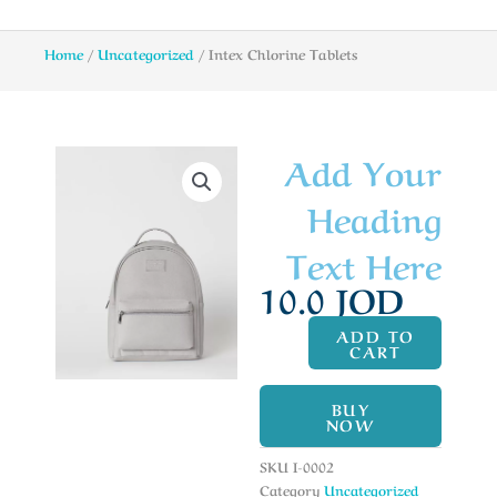
Home
/
Uncategorized
/ Intex Chlorine Tablets
Add Your
Heading
Text Here
10.0
JOD
ADD TO
CART
BUY
NOW
SKU
I-0002
Category
Uncategorized