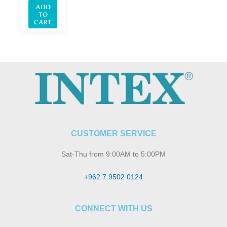
ADD
TO
CART
CUSTOMER SERVICE
Sat-Thu from 9:00AM to 5:00PM
+962 7 9502 0124
CONNECT WITH US