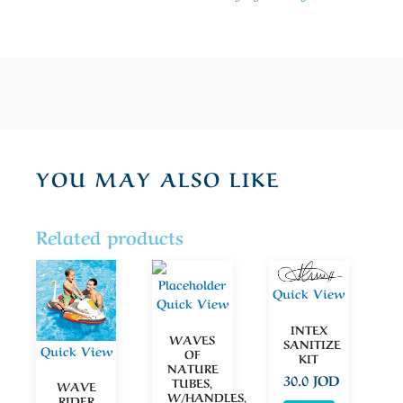
YOU MAY ALSO LIKE
Related products
Quick View
Quick View
INTEX
WAVES
SANITIZE
Quick View
OF
KIT
NATURE
30.0
JOD
TUBES,
WAVE
W/HANDLES,
RIDER