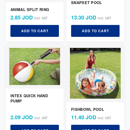
SNAPSET POOL
ANIMAL SPLIT RING
2.85 JOD
13.30 JOD
incl. VAT
incl. VAT
ADD TO CART
ADD TO CART
INTEX QUICK HAND
PUMP
FISHBOWL POOL
2.09 JOD
11.40 JOD
incl. VAT
incl. VAT