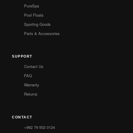
PureSpa
Pool Floats
Sporting Goods
Parts & Accessories
SUPPORT
Contact Us
FAQ
Warranty
Returns
CONTACT
+962 79 502 0124