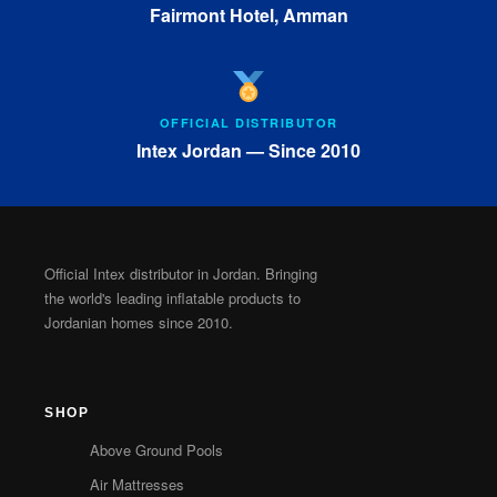
Fairmont Hotel, Amman
OFFICIAL DISTRIBUTOR
Intex Jordan — Since 2010
Official Intex distributor in Jordan. Bringing
the world's leading inflatable products to
Jordanian homes since 2010.
SHOP
Above Ground Pools
Air Mattresses