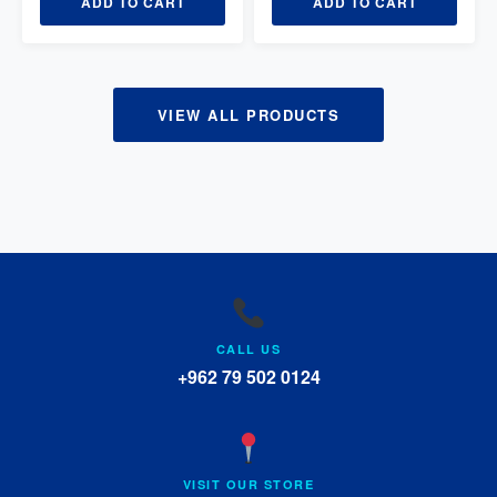
ADD TO CART
ADD TO CART
VIEW ALL PRODUCTS
CALL US
+962 79 502 0124
VISIT OUR STORE