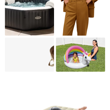
PURESPA
POOL FLOATS
SPORTING GOODS
PARTS &
ACCESSORIES