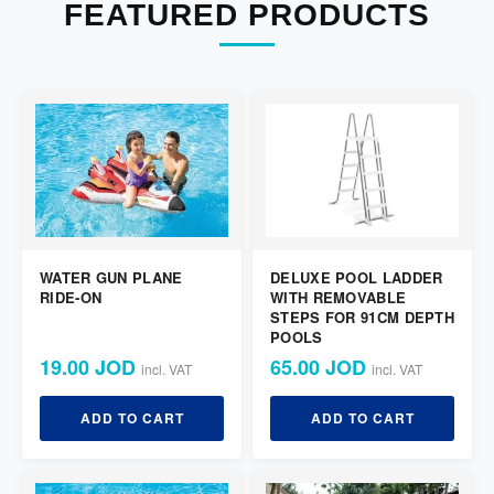
FEATURED PRODUCTS
WATER GUN PLANE
DELUXE POOL LADDER
RIDE-ON
WITH REMOVABLE
STEPS FOR 91CM DEPTH
POOLS
19.00 JOD
65.00 JOD
incl. VAT
incl. VAT
ADD TO CART
ADD TO CART