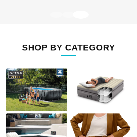
SHOP BY CATEGORY
ABOVE GROUND
AIR MATTRESSES
POOLS