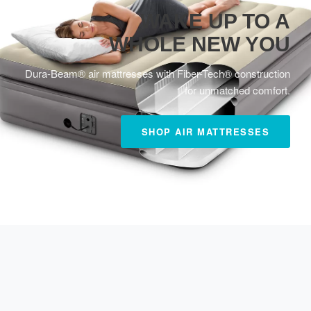
WAKE UP TO A
WHOLE NEW YOU
Dura-Beam® air mattresses with Fiber-Tech® construction
for unmatched comfort.
SHOP AIR MATTRESSES