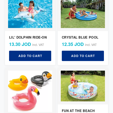
LIL' DOLPHIN RIDE-ON
CRYSTAL BLUE POOL
13.30 JOD
12.35 JOD
incl. VAT
incl. VAT
ADD TO CART
ADD TO CART
FUN AT THE BEACH